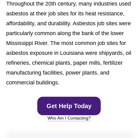
Throughout the 20th century, many industries used
asbestos at their job sites for its heat resistance,
affordability, and durability. Asbestos job sites were
particularly common along the bank of the lower
Mississippi River. The most common job sites for
asbestos exposure in Louisiana were shipyards, oil
refineries, chemical plants, paper mills, fertilizer
manufacturing facilities, power plants, and
commercial buildings.
Get Help Today
Who Am I Contacting?