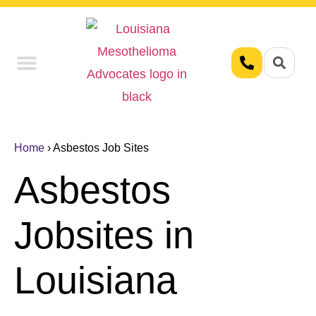
Union Workers
Asbestos Exposure
Home
›
Asbestos Job Sites
Asbestos
Jobsites in
Louisiana