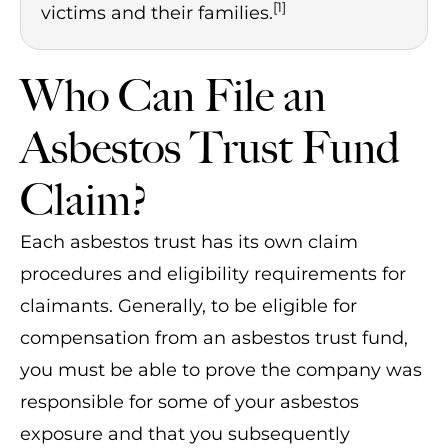
[1]
victims and their families.
Who Can File an
Asbestos Trust Fund
Claim?
Each asbestos trust has its own claim
procedures and eligibility requirements for
claimants. Generally, to be eligible for
compensation from an asbestos trust fund,
you must be able to prove the company was
responsible for some of your asbestos
exposure and that you subsequently