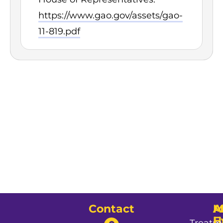
https://www.gao.gov/assets/gao-
11-819.pdf
Contact
A
M
A
U
E
Treatm