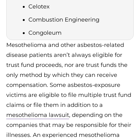
Celotex
Combustion Engineering
Congoleum
Mesothelioma and other asbestos-related
Eagle Picher
disease patients aren’t always eligible for
Federal-Mogul
trust fund proceeds, nor are trust funds the
Fibreboard
only method by which they can receive
compensation. Some asbestos-exposure
Fuller Austin Insulation Company
victims are eligible to file multiple trust fund
G-1 Holdings, Inc. (GAF)
claims or file them in addition to a
Garlock Sealing Technologies
mesothelioma lawsuit
, depending on the
Halliburton (Harbison-Walker &
companies that may be responsible for their
other companies)
illnesses. An experienced mesothelioma