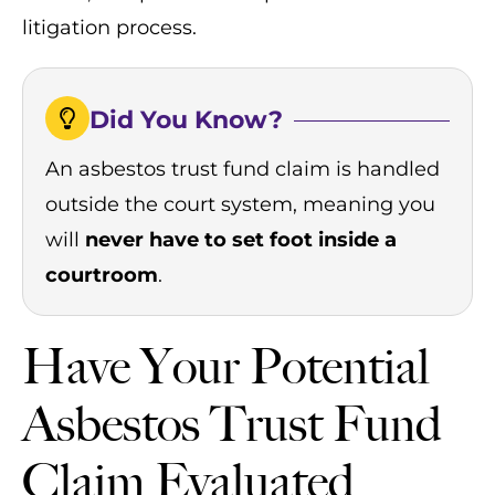
litigation process.
Did You Know?
An asbestos trust fund claim is handled
outside the court system, meaning you
will
never have to set foot inside a
courtroom
.
Have Your Potential
Asbestos Trust Fund
Claim Evaluated