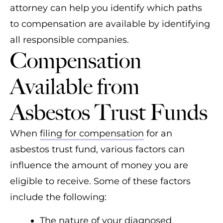
attorney can help you identify which paths
Johns-Manville
to compensation are available by identifying
JT Thorpe Co.
all responsible companies.
Compensation
Kaiser Aluminum
North American Refractories
Available from
Company (NARCO)
Asbestos Trust Funds
Owens-Corning Fibreboard
United States Gypsum (USG)
When
filing for compensation
for an
asbestos trust fund, various factors can
W.R. Grace
influence the amount of money you are
eligible to receive. Some of these factors
include the following:
The nature of your diagnosed