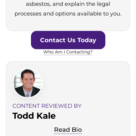
asbestos, and explain the legal
processes and options available to you.
Contact Us Today
Who Am I Contacting?
CONTENT REVIEWED BY
Todd Kale
Read Bio