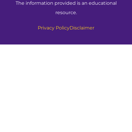
The information provided is an educational
resource.
Privacy Policy
Disclaimer