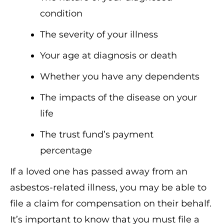
condition
The severity of your illness
Your age at diagnosis or death
Whether you have any dependents
The impacts of the disease on your
life
The trust fund’s payment
percentage
If a loved one has passed away from an
asbestos-related illness, you may be able to
file a claim for compensation on their behalf.
It’s important to know that you must file a