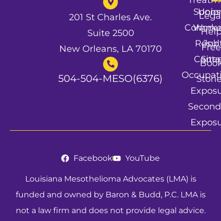
Spons
Unio
Lega
201 St Charles Ave.
Commun
Worke
Hel
Suite 2500
Resul
Job
Free
New Orleans, LA 70170
Conta
Site
Boo
Occupat
504-504-MESO(6376)
Stori
Expos
Second
Expos
Facebook
YouTube
Louisiana Mesothelioma Advocates (LMA) is
funded and owned by Baron & Budd, P.C. LMA is
not a law firm and does not provide legal advice.