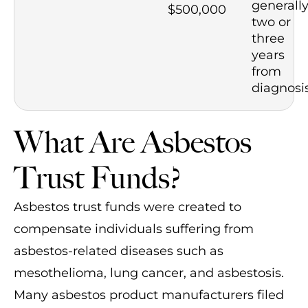
generall
$500,000
two or
three
years
from
diagnosi
What Are Asbestos
Trust Funds?
Asbestos trust funds were created to
compensate individuals suffering from
asbestos-related diseases such as
mesothelioma, lung cancer, and asbestosis.
Many asbestos product manufacturers filed