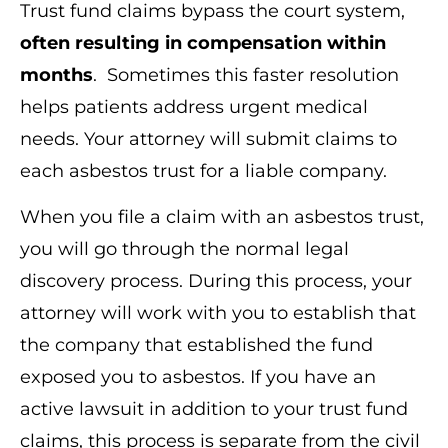
Trust fund claims bypass the court system,
often resulting in compensation within
months
. Sometimes this faster resolution
helps patients address urgent medical
needs. Your attorney will submit claims to
each asbestos trust for a liable company.
When you file a claim with an asbestos trust,
you will go through the normal legal
discovery process. During this process, your
attorney will work with you to establish that
the company that established the fund
exposed you to asbestos. If you have an
active lawsuit in addition to your trust fund
claims, this process is separate from the civil