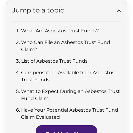
Jump to a topic
What Are Asbestos Trust Funds?
Who Can File an Asbestos Trust Fund
Claim?
List of Asbestos Trust Funds
Compensation Available from Asbestos
Trust Funds
What to Expect During an Asbestos Trust
Fund Claim
Have Your Potential Asbestos Trust Fund
Claim Evaluated