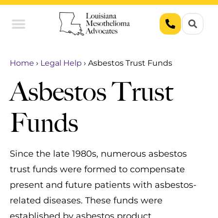
Union Workers
Asbestos Exposure
Home
›
Legal Help
›
Asbestos Trust Funds
Asbestos Trust
Funds
Since the late 1980s, numerous asbestos
trust funds were formed to compensate
present and future patients with asbestos-
related diseases. These funds were
established by asbestos product