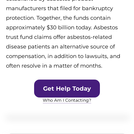
manufacturers that filed for bankruptcy
protection. Together, the funds contain
approximately $30 billion today. Asbestos
trust fund claims offer asbestos-related
disease patients an alternative source of
compensation, in addition to lawsuits, and
often resolve in a matter of months.
Get Help Today
Who Am I Contacting?