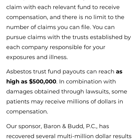
claim with each relevant fund to receive
compensation, and there is no limit to the
number of claims you can file. You can
pursue claims with the trusts established by
each company responsible for your
exposures and illness.
Asbestos trust fund payouts can reach
as
high as $500,000
. In combination with
damages obtained through lawsuits, some
patients may receive millions of dollars in
compensation.
Our sponsor, Baron & Budd, P.C., has
recovered several multi-million dollar results