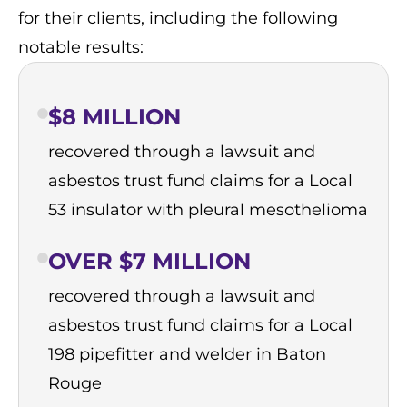
for their clients, including the following
notable results:
$8 MILLION
recovered through a lawsuit and
asbestos trust fund claims for a Local
53 insulator with pleural mesothelioma
OVER $7 MILLION
recovered through a lawsuit and
asbestos trust fund claims for a Local
198 pipefitter and welder in Baton
Rouge