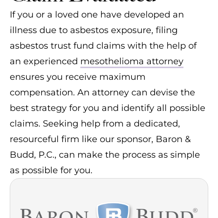
If you or a loved one have developed an
illness due to asbestos exposure, filing
asbestos trust fund claims with the help of
an experienced
mesothelioma attorney
ensures you receive maximum
compensation. An attorney can devise the
best strategy for you and identify all possible
claims. Seeking help from a dedicated,
resourceful firm like our sponsor, Baron &
Budd, P.C., can make the process as simple
as possible for you.