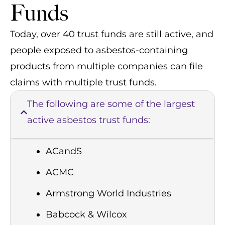
Funds
Today, over 40 trust funds are still active, and
people exposed to asbestos-containing
products from multiple companies can file
claims with multiple trust funds.
The following are some of the largest
active asbestos trust funds:
ACandS
ACMC
Armstrong World Industries
Babcock & Wilcox