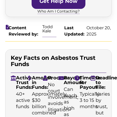
Get Help Now
Who Am I Contacting?
Todd
Content
Last
October 20,
Kale
Reviewed by:
Updated:
2025
Key Facts on Asbestos Trust
Funds
Active
Amount
Process:
Payout
Timeline
Deadline
Trust
in
Amount
for
to
No
Funds:
Funds:
Payout:
File:
Can
court
40+
Approximately
Typically
Varies
reach
involvement;
active
$30
3 to 15
by
as
avoids
funds
billion
months
trust,
high
litigation
combined
but
as