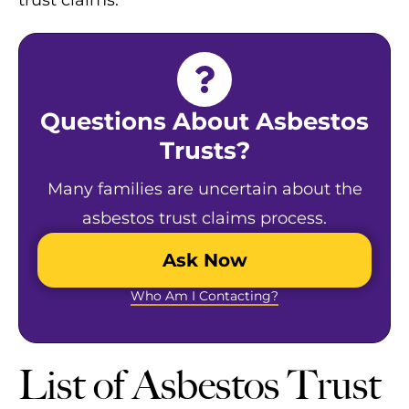
trust ​claims.
Questions About Asbestos
Trusts?
Many families are uncertain about the
asbestos trust claims process.
Ask Now
Who Am I Contacting?
List of Asbestos Trust