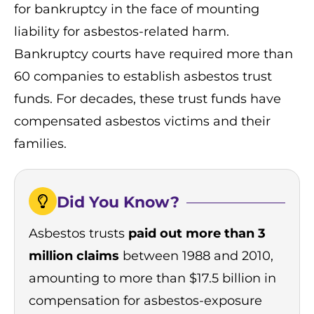
for bankruptcy in the face of mounting
liability for asbestos-related harm.
Bankruptcy courts have required more than
60 companies to establish asbestos trust
funds. For decades, these trust funds have
compensated asbestos victims and their
families.
Did You Know?
Asbestos trusts
paid out more than 3
million claims
between 1988 and 2010,
amounting to more than $17.5 billion in
compensation for asbestos-exposure