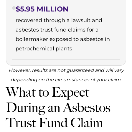
$5.95 MILLION
recovered through a lawsuit and
asbestos trust fund claims for a
boilermaker exposed to asbestos in
petrochemical plants
However, results are not guaranteed and will vary
depending on the circumstances of your claim.
What to Expect
During an Asbestos
Trust Fund Claim