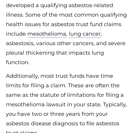
developed a qualifying asbestos-related
illness. Some of the most common qualifying
health issues for asbestos trust fund claims
include
mesothelioma
,
lung cancer
,
asbestosis, various other cancers, and severe
pleural thickening that impacts lung
function.
Additionally, most trust funds have time
limits for filing a claim. These are often the
same as the statute of limitations for filing a
mesothelioma lawsuit in your state. Typically,
you have two or three years from your
asbestos disease diagnosis to file asbestos