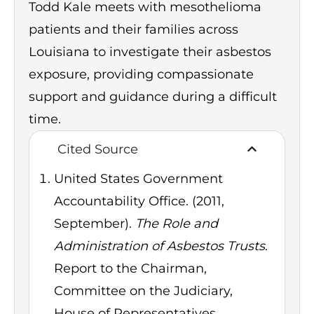
Todd Kale meets with mesothelioma
patients and their families across
Louisiana to investigate their asbestos
exposure, providing compassionate
support and guidance during a difficult
time.
Cited Source
United States Government
Accountability Office. (2011,
September).
The Role and
Administration of Asbestos Trusts
.
Report to the Chairman,
Committee on the Judiciary,
House of Representatives.