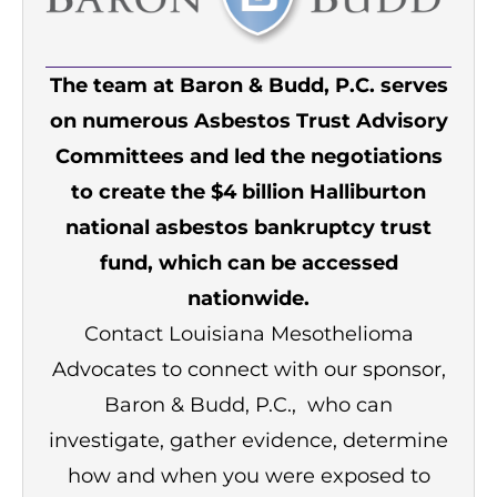
The team at Baron & Budd, P.C. serves
on numerous Asbestos Trust Advisory
Committees and led the negotiations
to create the $4 billion Halliburton
national asbestos bankruptcy trust
fund, which can be accessed
nationwide.
Contact Louisiana Mesothelioma
Advocates to connect with our sponsor,
Baron & Budd, P.C., who can
investigate, gather evidence, determine
how and when you were exposed to