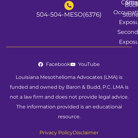
Conta
Site
Boo
Occupat
504-504-MESO(6376)
Stori
Expos
Second
Expos
Facebook
YouTube
Louisiana Mesothelioma Advocates (LMA) is
funded and owned by Baron & Budd, P.C. LMA is
not a law firm and does not provide legal advice.
The information provided is an educational
resource.
Privacy Policy
Disclaimer