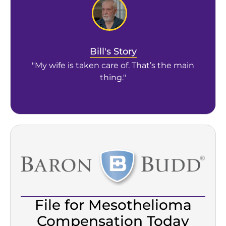
Bill's Story
"My wife is taken care of. That’s the main
thing."
File for Mesothelioma
Compensation Today