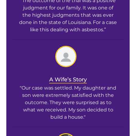
“The outcome of the trial was a positive
judgment for our family. It was one of
the highest judgments that was ever
done in the state of Louisiana. For a case
like this dealing with asbestos.”
A Wife’s Story
"Our case was settled. My daughter and
son were extremely satisfied with the
outcome. They were surprised as to
what we received. My son decided to
build a house."