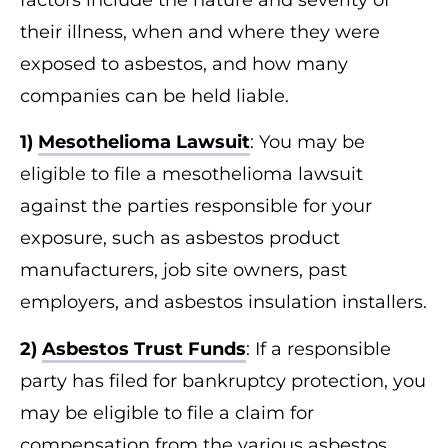
factors include the nature and severity of
their illness, when and where they were
exposed to asbestos, and how many
companies can be held liable.
1)
Mesothelioma Lawsuit
: You may be
eligible to file a mesothelioma lawsuit
against the parties responsible for your
exposure, such as asbestos product
manufacturers, job site owners, past
employers, and asbestos insulation installers.
2)
Asbestos Trust Funds
: If a responsible
party has filed for bankruptcy protection, you
may be eligible to file a claim for
compensation from the various asbestos