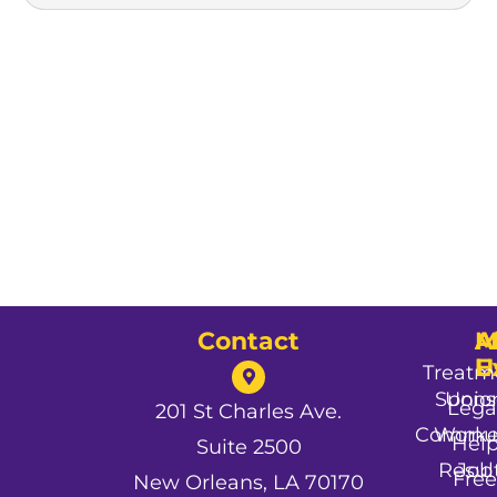
Contact
A
M
A
U
E
Treatm
Spons
Unio
Lega
201 St Charles Ave.
Commun
Worke
Hel
Suite 2500
Resul
Job
Free
New Orleans, LA 70170