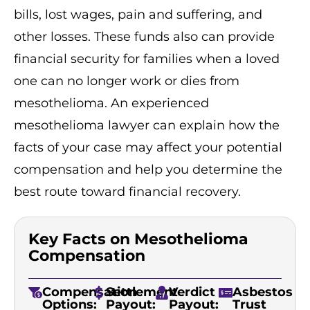
bills, lost wages, pain and suffering, and
other losses. These funds also can provide
financial security for families when a loved
one can no longer work or dies from
mesothelioma. An experienced
mesothelioma lawyer can explain how the
facts of your case may affect your potential
compensation and help you determine the
best route toward financial recovery.
Key Facts on Mesothelioma
Compensation
Compensation
Settlement
Verdict
Asbestos
Options:
Payout:
Payout:
Trust