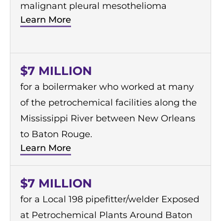
malignant pleural mesothelioma
Learn More
$7 MILLION
for a boilermaker who worked at many
of the petrochemical facilities along the
Mississippi River between New Orleans
to Baton Rouge.
Learn More
$7 MILLION
for a Local 198 pipefitter/welder Exposed
at Petrochemical Plants Around Baton