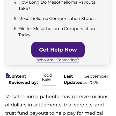
How Long Do Mesothelioma Payouts
Take?
Mesothelioma Compensation Stories
File for Mesothelioma Compensation
Today
Get Help Now
Who Am I Contacting?
Todd
Content
Last
September
Kale
Reviewed by:
Updated:
5, 2025
Mesothelioma patients may receive millions
of dollars in settlements, trial verdicts, and
trust fund payouts to help pay for medical