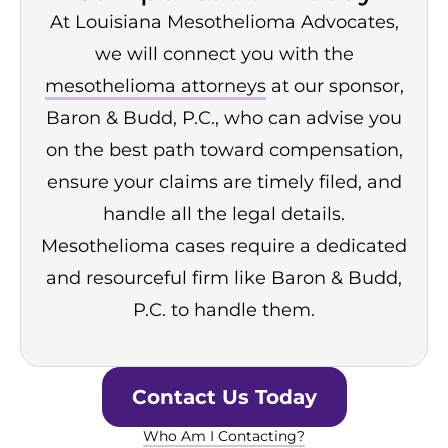
At Louisiana Mesothelioma Advocates,
we will connect you with the
mesothelioma attorneys
at our sponsor,
Baron & Budd, P.C., who can advise you
on the best path toward compensation,
ensure your claims are timely filed, and
handle all the legal details.
Mesothelioma cases require a dedicated
and resourceful firm like Baron & Budd,
P.C. to handle them.
Contact Us Today
Who Am I Contacting?