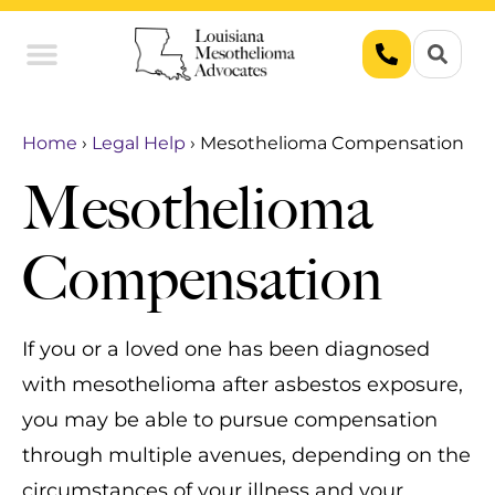
Union Workers
Asbestos Exposure
Home
›
Legal Help
›
Mesothelioma Compensation
Mesothelioma
Compensation
If you or a loved one has been diagnosed
with mesothelioma after asbestos exposure,
you may be able to pursue compensation
through multiple avenues, depending on the
circumstances of your illness and your