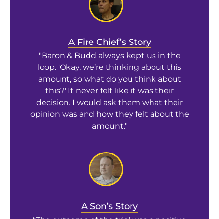
A Fire Chief’s Story
"Baron & Budd always kept us in the
loop. 'Okay, we’re thinking about this
amount, so what do you think about
this?' It never felt like it was their
decision. I would ask them what their
opinion was and how they felt about the
amount."
A Son’s Story