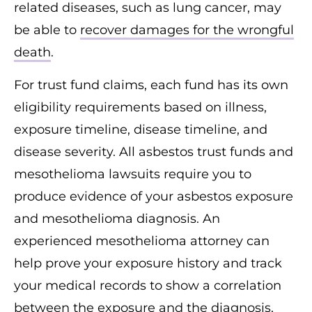
related diseases, such as lung cancer, may
be able to
recover damages for the wrongful
death
.
For trust fund claims, each fund has its own
eligibility requirements based on illness,
exposure timeline, disease timeline, and
disease severity. All asbestos trust funds and
mesothelioma lawsuits require you to
produce evidence of your asbestos exposure
and mesothelioma diagnosis. An
experienced mesothelioma attorney can
help prove your exposure history and track
your medical records to show a correlation
between the exposure and the diagnosis,