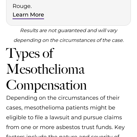
Rouge.
Learn More
Results are not guaranteed and will vary
depending on the circumstances of the case.
Types of
Mesothelioma
Compensation
Depending on the circumstances of their
cases, mesothelioma patients might be
eligible to file a lawsuit and pursue claims
from one or more asbestos trust funds. Key