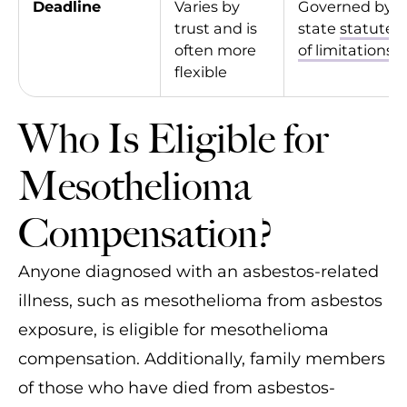
Deadline
Varies by
Governed by
trust and is
state
statutes
often more
of limitations
flexible
Who Is Eligible for
Mesothelioma
Compensation?
Anyone diagnosed with an asbestos-related
illness, such as mesothelioma from asbestos
exposure, is eligible for mesothelioma
compensation. Additionally, family members
of those who have died from asbestos-