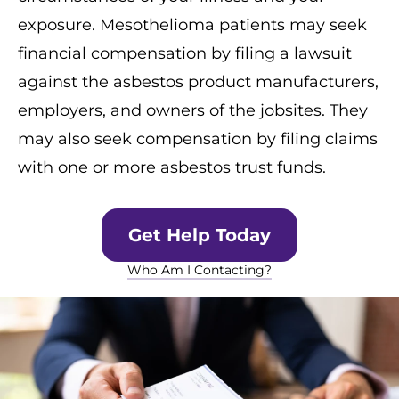
exposure. Mesothelioma patients may seek
financial compensation by filing a lawsuit
against the asbestos product manufacturers,
employers, and owners of the jobsites. They
may also seek compensation by filing claims
with one or more asbestos trust funds.
Get Help Today
Who Am I Contacting?