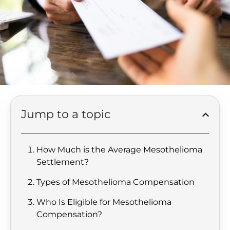
Jump to a topic
How Much is the Average Mesothelioma
Settlement?
Types of Mesothelioma Compensation
Who Is Eligible for Mesothelioma
Compensation?