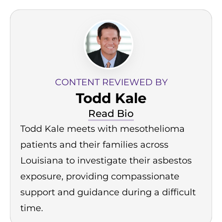
CONTENT REVIEWED BY
Todd Kale
Read Bio
Todd Kale meets with mesothelioma
patients and their families across
Louisiana to investigate their asbestos
exposure, providing compassionate
support and guidance during a difficult
time.