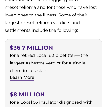
mesothelioma and for those who have lost
loved ones to the illness. Some of their
largest mesothelioma verdicts and
settlements include the following:
$36.7 MILLION
for a retired Local 60 pipefitter— the
largest asbestos verdict for a single
client in Louisiana
Learn More
$8 MILLION
for a Local 53 insulator diagnosed with