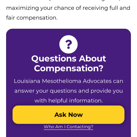
maximizing your chance of receiving full and
fair compensation.
Questions About
Compensation?
Louisiana Mesothelioma Advocates can
answer your questions and provide you
with helpful information.
Ask Now
Who Am I Contacting?