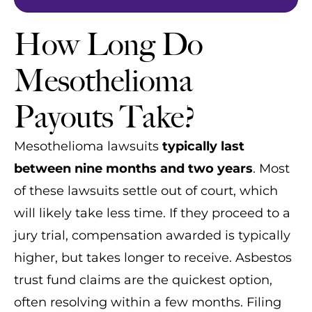
How Long Do
Mesothelioma
Payouts Take?
Mesothelioma lawsuits
typically last
between nine months and two years
. Most
of these lawsuits settle out of court, which
will likely take less time. If they proceed to a
jury trial, compensation awarded is typically
higher, but takes longer to receive. Asbestos
trust fund claims are the quickest option,
often resolving within a few months. Filing