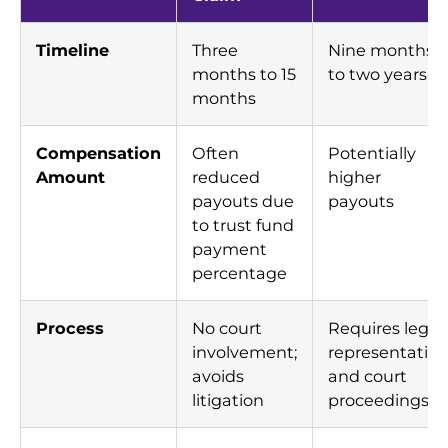
Timeline
Three
Nine months
months to 15
to two years
months
Compensation
Often
Potentially
Amount
reduced
higher
payouts due
payouts
to trust fund
payment
percentage
Process
No court
Requires legal
involvement;
representatio
avoids
and court
litigation
proceedings