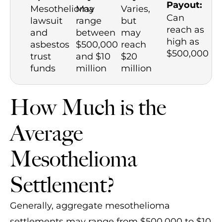
Payout:
Mesothelioma
May
Varies,
Can
lawsuit
range
but
reach as
and
between
may
high as
asbestos
$500,000
reach
$500,000
trust
and $10
$20
funds
million
million
How Much is the
Average
Mesothelioma
Settlement?
Generally, aggregate mesothelioma
settlements may range from $500,000 to $10