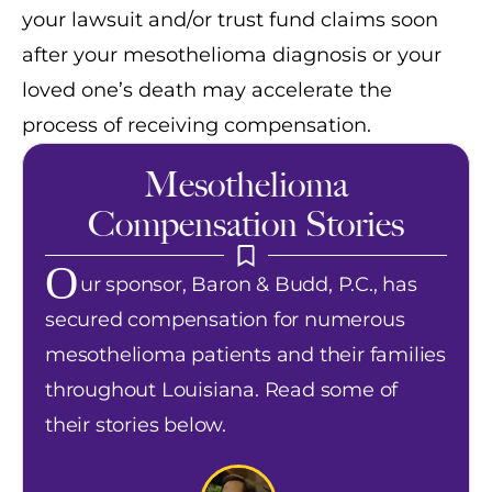
your lawsuit and/or trust fund claims soon
after your mesothelioma diagnosis or your
loved one’s death may accelerate the
process of receiving compensation.
Mesothelioma
Compensation Stories
O
ur sponsor, Baron & Budd, P.C., has
secured compensation for numerous
mesothelioma patients and their families
throughout Louisiana. Read some of
their stories below.