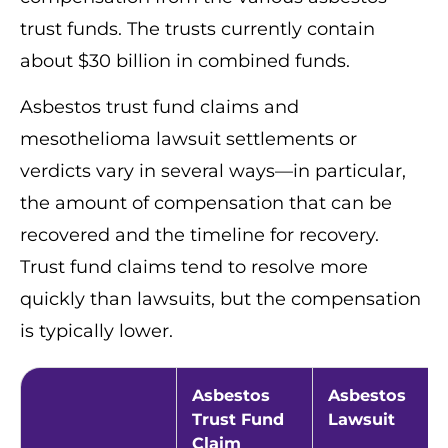
trust funds. The trusts currently contain
about $30 billion in combined funds.
Asbestos trust fund claims and
mesothelioma lawsuit settlements or
verdicts vary in several ways—in particular,
the amount of compensation that can be
recovered and the timeline for recovery.
Trust fund claims tend to resolve more
quickly than lawsuits, but the compensation
is typically lower.
Asbestos
Asbestos
Trust Fund
Lawsuit
Claim