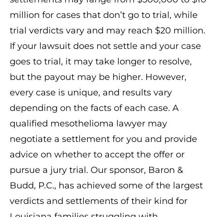
million for cases that don’t go to trial, while
trial verdicts vary and may reach $20 million.
If your lawsuit does not settle and your case
goes to trial, it may take longer to resolve,
but the payout may be higher. However,
every case is unique, and results vary
depending on the facts of each case. A
qualified mesothelioma lawyer may
negotiate a settlement for you and provide
advice on whether to accept the offer or
pursue a jury trial. Our sponsor, Baron &
Budd, P.C., has achieved some of the largest
verdicts and settlements of their kind for
Louisiana families struggling with