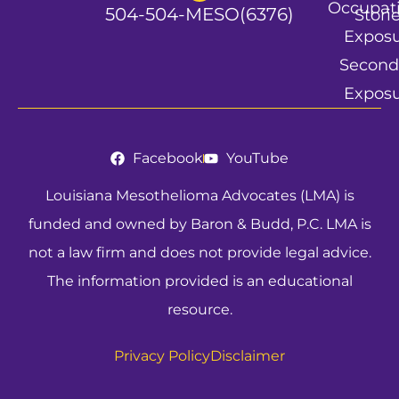
Occupat
504-504-MESO(6376)
Stori
Expos
Second
Expos
Facebook
YouTube
Louisiana Mesothelioma Advocates (LMA) is
funded and owned by Baron & Budd, P.C. LMA is
not a law firm and does not provide legal advice.
The information provided is an educational
resource.
Privacy Policy
Disclaimer