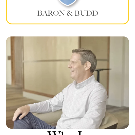
BARON & BUDD