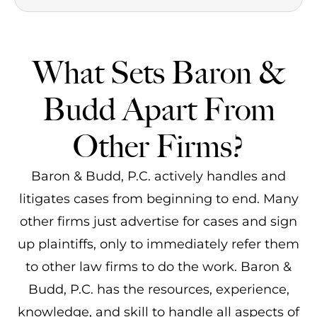
What Sets Baron &
Budd Apart From
Other Firms?
Baron & Budd, P.C. actively handles and
litigates cases from beginning to end. Many
other firms just advertise for cases and sign
up plaintiffs, only to immediately refer them
to other law firms to do the work. Baron &
Budd, P.C. has the resources, experience,
knowledge, and skill to handle all aspects of