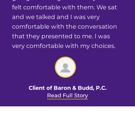
felt comfortable with them. We sat
and we talked and I was very
comfortable with the conversation
that they presented to me. I was
very comfortable with my choices.
Client of Baron & Budd, P.C.
Read Full Story