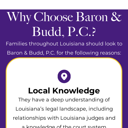
Why Choose Baron &
Budd, P.C.?
Families throughout Louisiana should look to
Baron & Budd, P.C. for the following reasons:
Local Knowledge
They have a deep understanding of
Louisiana’s legal landscape, including
relationships with Louisiana judges and
a knowledge of the court system