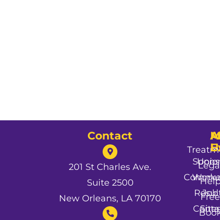
Contact
A
M
A
U
E
Treatm
Spons
Unio
Lega
201 St Charles Ave.
Commun
Worke
Hel
Suite 2500
Resul
Job
Free
New Orleans, LA 70170
Conta
Site
Boo