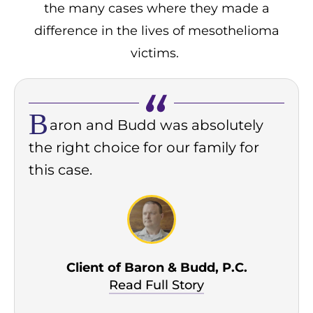
the many cases where they made a
difference in the lives of mesothelioma
victims.
B
aron and Budd was absolutely
the right choice for our family for
this case.
Client of Baron & Budd, P.C.
Read Full Story