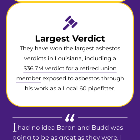
Largest Verdict
They have won the largest asbestos
verdicts in Louisiana, including a
$36.7M verdict for a retired union
member
exposed to asbestos through
his work as a Local 60 pipefitter.
I
had no idea Baron and Budd was
going to be as great as they were. I