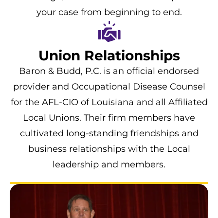
your case from beginning to end.
Union Relationships
Baron & Budd, P.C. is an official endorsed
provider and Occupational Disease Counsel
for the AFL-CIO of Louisiana and all Affiliated
Local Unions. Their firm members have
cultivated long-standing friendships and
business relationships with the Local
leadership and members.