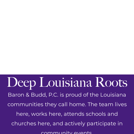
Deep Louisiana Roots
Baron & Budd, P.C. is proud of the Louisiana
communities they call home. The team lives
here, works here, attends schools and
churches here, and actively participate in
community events
.