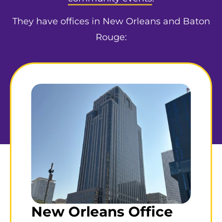
They have offices in New Orleans and Baton
Rouge:
New Orleans Office