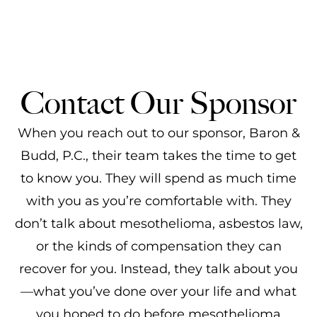
Contact Our Sponsor
When you reach out to our sponsor, Baron &
Budd, P.C., their team takes the time to get
to know you. They will spend as much time
with you as you’re comfortable with. They
don’t talk about mesothelioma, asbestos law,
or the kinds of compensation they can
recover for you. Instead, they talk about you
—what you’ve done over your life and what
you hoped to do before mesothelioma