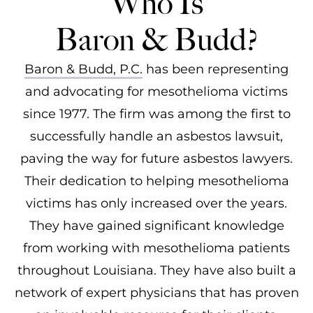
Who Is
Baron & Budd?
Baron & Budd, P.C.
has been representing
and advocating for mesothelioma victims
since 1977. The firm was among the first to
successfully handle an asbestos lawsuit,
paving the way for future asbestos lawyers.
Their dedication to helping mesothelioma
victims has only increased over the years.
They have gained significant knowledge
from working with mesothelioma patients
throughout Louisiana. They have also built a
network of expert physicians that has proven