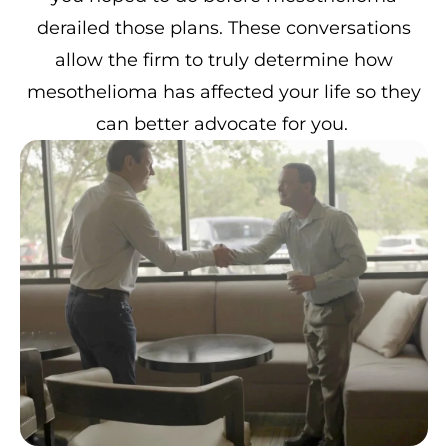
derailed those plans. These conversations
allow the firm to truly determine how
mesothelioma has affected your life so they
can better advocate for you.