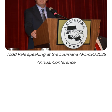
Todd Kale speaking at the Louisiana AFL-CIO 2025
Annual Conference