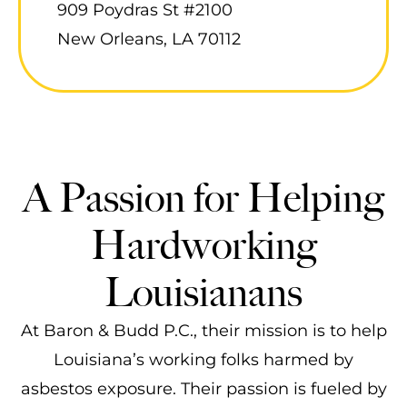
909 Poydras St #2100
New Orleans, LA 70112
A Passion for Helping
Hardworking
Louisianans
At Baron & Budd P.C., their mission is to help
Louisiana’s working folks harmed by
asbestos exposure. Their passion is fueled by