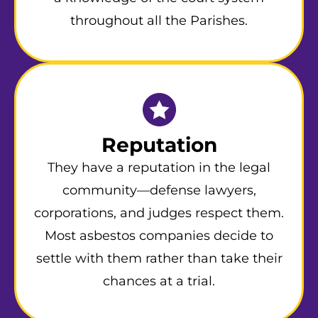
throughout all the Parishes.
Reputation
They have a reputation in the legal
community—defense lawyers,
corporations, and judges respect them.
Most asbestos companies decide to
settle with them rather than take their
chances at a trial.