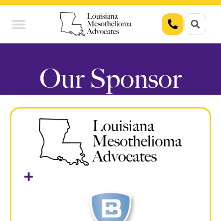
Union Workers
Asbestos Exposure
Our Sponsor