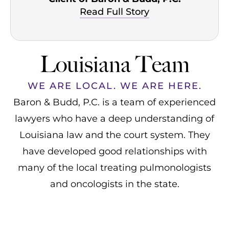
Read Full Story
Louisiana Team
WE ARE LOCAL. WE ARE HERE.
Baron & Budd, P.C. is a team of experienced
lawyers who have a deep understanding of
Louisiana law and the court system. They
have developed good relationships with
many of the local treating pulmonologists
and oncologists in the state.