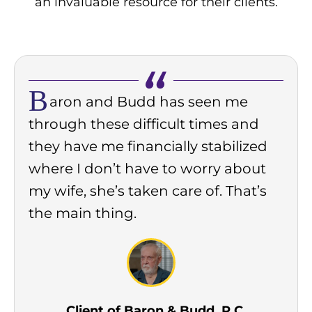
an invaluable resource for their clients.
B
aron and Budd has seen me
through these difficult times and
they have me financially stabilized
where I don’t have to worry about
my wife, she’s taken care of. That’s
the main thing.
Client of Baron & Budd, P.C.