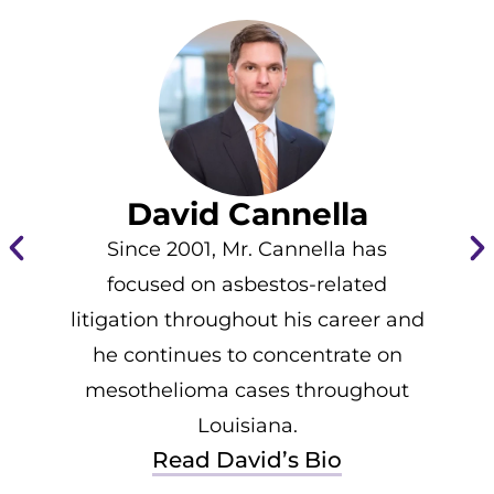
David Cannella
Since 2001, Mr. Cannella has
focused on asbestos-related
litigation throughout his career and
he continues to concentrate on
mesothelioma cases throughout
Louisiana.
Read David’s Bio