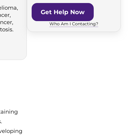
lioma,
Get Help Now
cer,
ncer,
Who Am I Contacting?
tosis.
taining
.
veloping