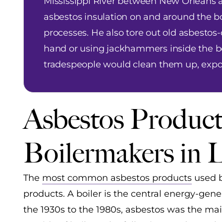
Mississippi River between New Orleans a
asbestos insulation on and around the bo
processes. He also tore out old asbestos-
hand or using jackhammers inside the boi
tradespeople would clean them up, exp
Asbestos Product
Boilermakers in 
The
most common asbestos products
used b
products. A boiler is the central energy-g
the 1930s to the 1980s, asbestos was the mai