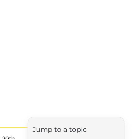
Jump to a topic
e 20th