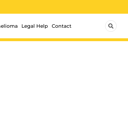
elioma
Legal Help
Contact