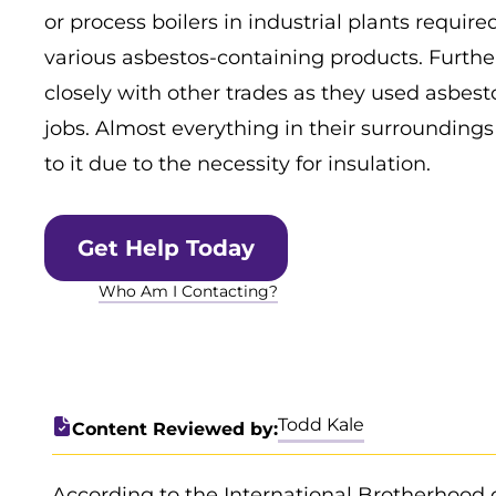
or process boilers in industrial plants requi
various asbestos-containing products. Furth
closely with other trades as they used asbest
jobs. Almost everything in their surrounding
to it due to the necessity for insulation.
Get Help Today
Who Am I Contacting?
Todd Kale
Content Reviewed by:
According to the International Brotherhood 