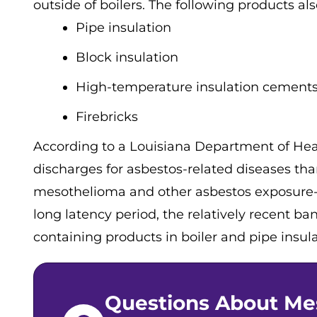
outside of boilers. The following products al
Pipe insulation
Block insulation
High-temperature insulation cement
Firebricks
According to a Louisiana Department of Hea
discharges for asbestos-related diseases than
mesothelioma and other asbestos exposure-re
long latency period, the relatively recent b
containing products in boiler and pipe insula
Questions About Me