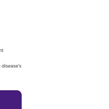
nt
 disease’s