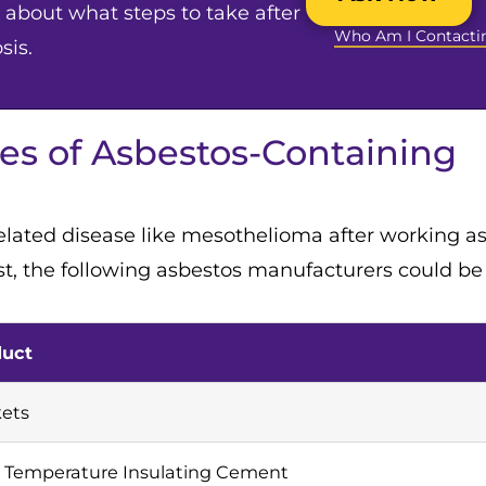
about what steps to take after
Who Am I Contacti
sis.
s of Asbestos-Containing
elated disease like mesothelioma after working as
, the following asbestos manufacturers could be l
duct
ets
 Temperature Insulating Cement