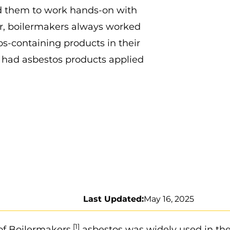
red them to work hands-on with
er, boilermakers always worked
os-containing products in their
s had asbestos products applied
Last Updated:
May 16, 2025
[1]
of Boilermakers,
asbestos was widely used in th