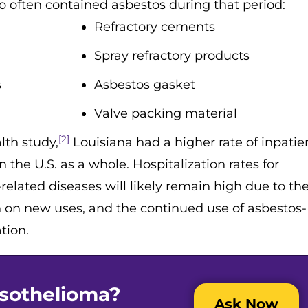
so often contained asbestos during that period:
Refractory cements
Spray refractory products
s
Asbestos gasket
Valve packing material
[2]
lth study,
Louisiana had a higher rate of inpatie
 the U.S. as a whole. Hospitalization rates for
lated diseases will likely remain high due to the
an on new uses, and the continued use of asbestos-
tion.
sothelioma?
Ask Now