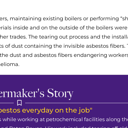
rs, maintaining existing boilers or performing “
ials inside and on the outside of the boilers were
er trades. The tearing out process and the install
of dust containing the invisible asbestos fibers.
the dust and asbestos fibers endangering worker
helioma.
ermaker's Story
estos everyday on the job"
while working at petrochemical facilities along th