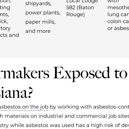
tion,
Local Lodge
with
shipyards,
ting
582 (Baton
mesothe
power plants,
ts,
Rouge)
lung can
ick,
colon ca
paper mills,
ctory
or asbes
and more
cts and
makers Exposed to
iana?
asbestos on the job
by working with asbestos-con
 materials on industrial and commercial job sites
ry while asbestos was used has a high risk of de