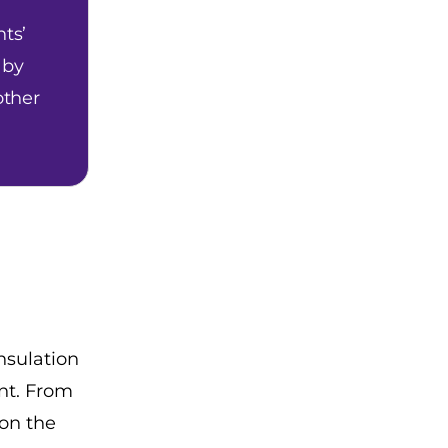
ts’
 by
other
nsulation
nt. From
 on the