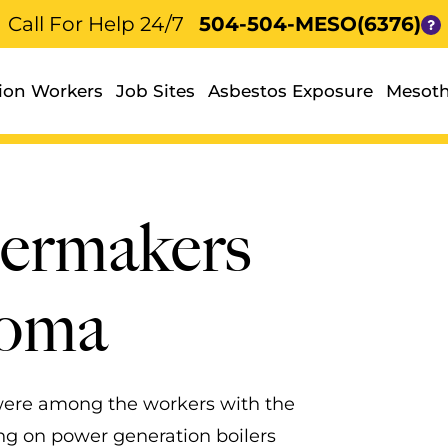
Call For Help 24/7
504-504-MESO(6376)
ion Workers
Job Sites
Asbestos Exposure
Mesoth
lermakers
ioma
 were among the workers with the
ng on power generation boilers