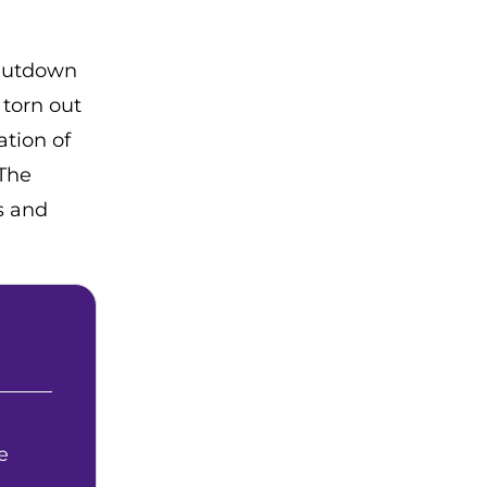
shutdown
 torn out
ation of
 The
s and
e