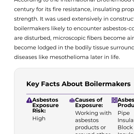
century for its fire resistance, insulating pro
strength. It was used extensively in constru
boilermakers likely to encounter asbestos-c
are disturbed, microscopic fibers become air
become lodged in the bodily tissue surround
diseases like mesothelioma later in life.
Key Facts About Boilermakers
Asbestos
Causes of
Asbes
Exposure
Exposure:
Produ
Risk:
Working with
Pipe
High
asbestos
Insula
products or
Block