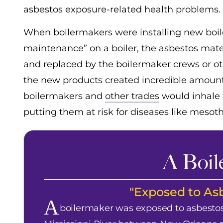
asbestos exposure-related health problems.
When boilermakers were installing new boile
maintenance” on a boiler, the asbestos mater
and replaced by the boilermaker crews or oth
the new products created incredible amounts 
boilermakers and
other trades
would inhale 
putting them at risk for diseases like mesot
A Boil
"Exposed to Asb
A
boilermaker was exposed to asbestos 