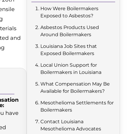
How Were Boilermakers
ensile
Exposed to Asbestos?
g
Asbestos Products Used
erials
Around Boilermakers
sted and
Louisiana Job Sites that
ng
Exposed Boilermakers
Local Union Support for
Boilermakers in Louisiana
What Compensation May Be
Available for Boilermakers?
sation
Mesothelioma Settlements for
e:
Boilermakers
you have
Contact Louisiana
ed
Mesothelioma Advocates