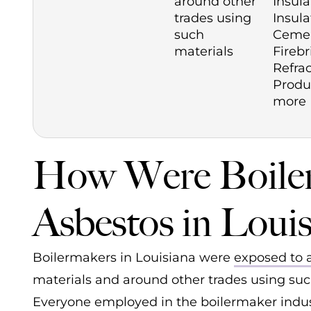
around other
Insula
trades using
Insula
such
Cemen
materials
Firebr
Refra
Produ
more
How Were Boiler
Asbestos in Louis
Boilermakers in Louisiana were
exposed to 
materials and around other trades using such
Everyone employed in the boilermaker indust