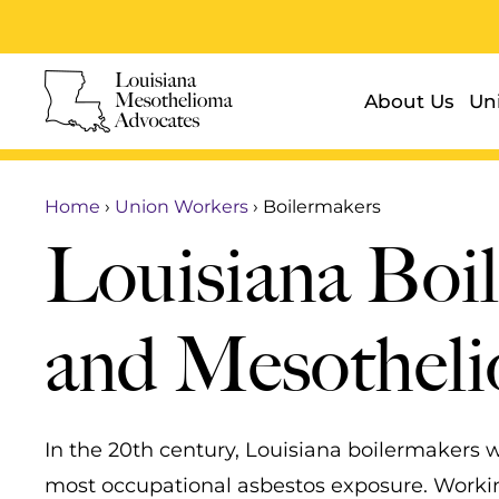
About Us
Un
Home
›
Union Workers
›
Boilermakers
Louisiana Boi
and Mesothel
In the 20th century, Louisiana boilermakers
most occupational asbestos exposure. Worki