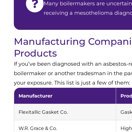
Many boilermakers are uncertain 
receiving a mesothelioma diagno
Manufacturing Companie
Products
If you’ve been diagnosed with an asbestos-r
boilermaker or another tradesman in the past
your exposure. This list is just a few of them:
Manufacturer
Pro
Flexitallic Gasket Co.
Gask
W.R. Grace & Co.
High