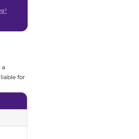
ng?
 a
iable for