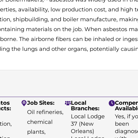
perties, availability, low production cost, and high t
ction, shipbuilding, and boiler manufacture, makin
ontaining materials on the job. When asbestos mat
borne. The airborne fibers can be inhaled or inge
ing the lungs and other organs, potentially causi
tos
Job Sites:
Local
Compen
cts:
Branches:
Availabl
Oil refineries,
Local Lodge
Yes, if 
chemical
tion,
37 (New
been
Orleans)
diagnos
plants,