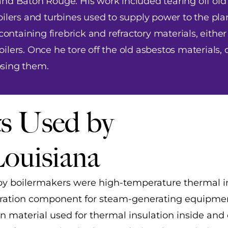
nd Baton Rouge. His work included tearing off old
ilers and turbines used to supply power to the plan
containing firebrick and refractory materials, either
lers. Once he tore off the old asbestos materials, 
osing them.
s Used by
Louisiana
y boilermakers were high-temperature thermal i
eneration component for steam-generating equipme
n material used for thermal insulation inside and