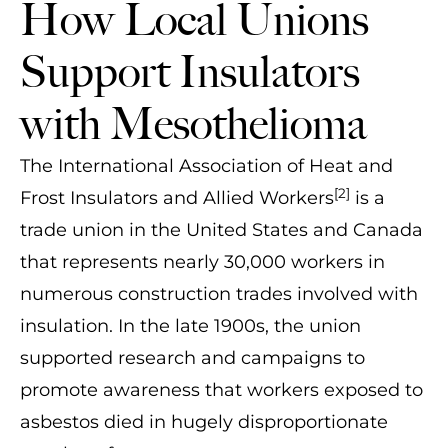
How Local Unions
Support Insulators
with Mesothelioma
The International Association of Heat and
[2]
Frost Insulators and Allied Workers
is a
trade union in the United States and Canada
that represents nearly 30,000 workers in
numerous construction trades involved with
insulation. In the late 1900s, the union
supported research and campaigns to
promote awareness that workers exposed to
asbestos died in hugely disproportionate