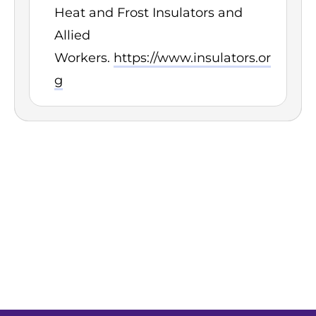
Heat and Frost Insulators and
Allied
Workers.
https://www.insulators.or
g