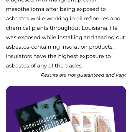
mesothelioma after being exposed to
asbestos while working in oil refineries and
chemical plants throughout Louisiana. He
was exposed while installing and tearing out
asbestos-containing insulation products.
Insulators have the highest exposure to
asbestos of any of the trades.
Results are not guaranteed and vary
.