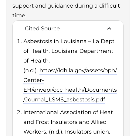
support and guidance during a difficult
time.
Cited Source
Asbestosis in Louisiana – La Dept.
of Health. Louisiana Department
of Health.
(n.d.).
https://ldh.la.gov/assets/oph/
Center-
EH/envepi/occ_health/Documents
/Journal_LSMS_asbestosis.pdf
International Association of Heat
and Frost Insulators and Allied
Workers. (n.d.). Insulators union.