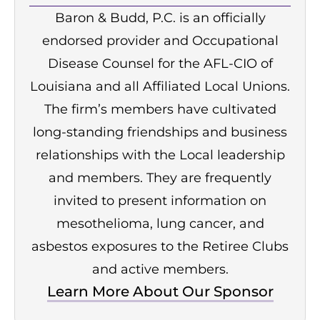
Baron & Budd, P.C. is an officially
endorsed provider and Occupational
Disease Counsel for the AFL-CIO of
Louisiana and all Affiliated Local Unions.
The firm’s members have cultivated
long-standing friendships and business
relationships with the Local leadership
and members. They are frequently
invited to present information on
mesothelioma, lung cancer, and
asbestos exposures to the Retiree Clubs
and active members.
Learn More About Our Sponsor