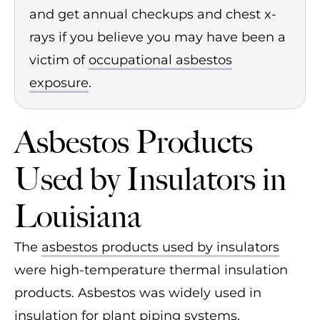
and get annual checkups and chest x-
rays if you believe you may have been a
victim of
occupational asbestos
exposure
.
Asbestos Products
Used by Insulators in
Louisiana
The
asbestos products used by insulators
were high-temperature thermal insulation
products. Asbestos was widely used in
insulation for plant piping systems,