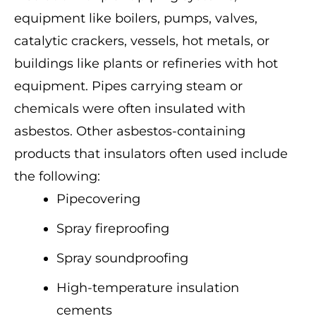
equipment like boilers, pumps, valves,
catalytic crackers, vessels, hot metals, or
buildings like plants or refineries with hot
equipment. Pipes carrying steam or
chemicals were often insulated with
asbestos. Other asbestos-containing
products that insulators often used include
the following:
Pipecovering
Spray fireproofing
Spray soundproofing
High-temperature insulation
cements