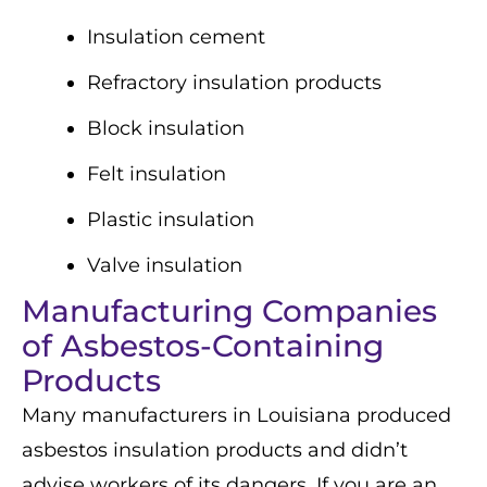
Insulation cement
Refractory insulation products
Block insulation
Felt insulation
Plastic insulation
Valve insulation
Manufacturing Companies
of Asbestos-Containing
Products
Many manufacturers in Louisiana produced
asbestos insulation products and didn’t
advise workers of its dangers. If you are an