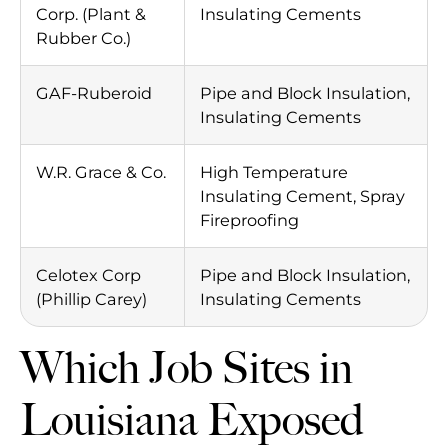
Corp. (Plant &
Insulating Cements
Rubber Co.)
GAF-Ruberoid
Pipe and Block Insulation,
Insulating Cements
W.R. Grace & Co.
High Temperature
Insulating Cement, Spray
Fireproofing
Celotex Corp
Pipe and Block Insulation,
(Phillip Carey)
Insulating Cements
Which Job Sites in
Louisiana Exposed