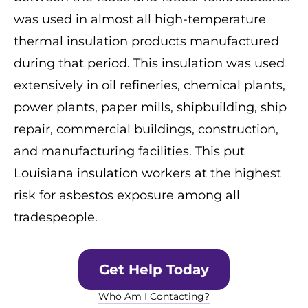
was used in almost all high-temperature
thermal insulation products manufactured
during that period. This insulation was used
extensively in oil refineries, chemical plants,
power plants, paper mills, shipbuilding, ship
repair, commercial buildings, construction,
and manufacturing facilities. This put
Louisiana insulation workers at the highest
risk for asbestos exposure among all
tradespeople.
Get Help Today
Who Am I Contacting?