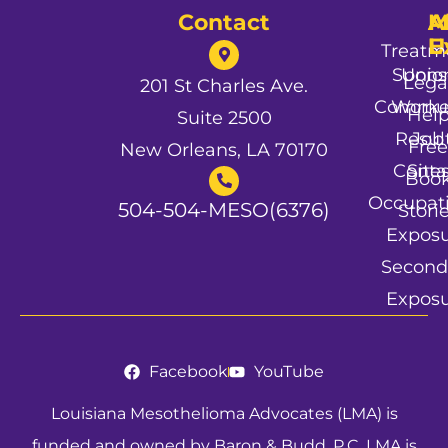
Contact
A
M
A
U
E
Treatm
Spons
Unio
Lega
201 St Charles Ave.
Commun
Worke
Hel
Suite 2500
Resul
Job
Free
New Orleans, LA 70170
Conta
Site
Boo
Occupat
504-504-MESO(6376)
Stori
Expos
Second
Expos
Facebook
YouTube
Louisiana Mesothelioma Advocates (LMA) is
funded and owned by Baron & Budd, P.C. LMA is