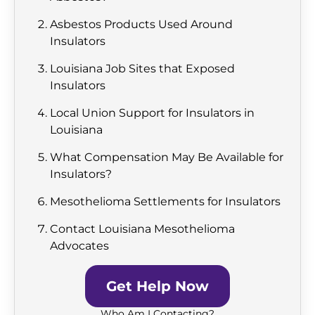
Asbestos Products Used Around
Insulators
Louisiana Job Sites that Exposed
Insulators
Local Union Support for Insulators in
Louisiana
What Compensation May Be Available for
Insulators?
Mesothelioma Settlements for Insulators
Contact Louisiana Mesothelioma
Advocates
Get Help Now
Who Am I Contacting?