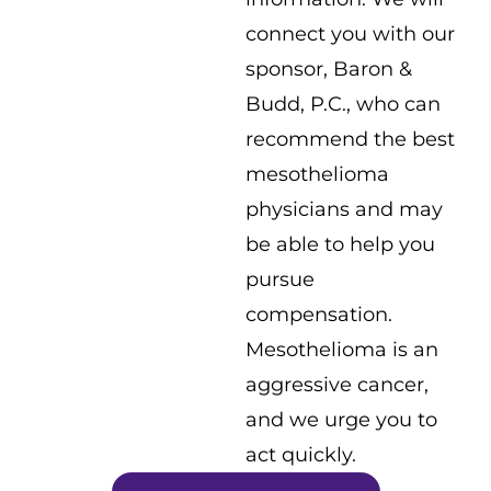
connect you with our
sponsor, Baron &
Budd, P.C., who can
recommend the best
mesothelioma
physicians and may
be able to help you
pursue
compensation.
Mesothelioma is an
aggressive cancer,
and we urge you to
act quickly.