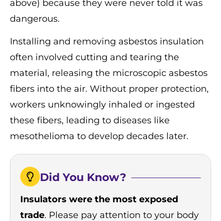
above) because they were never told it was
dangerous.
Installing and removing asbestos insulation
often involved cutting and tearing the
material, releasing the microscopic asbestos
fibers into the air. Without proper protection,
workers unknowingly inhaled or ingested
these fibers, leading to diseases like
mesothelioma to develop decades later.
Did You Know?
Insulators were the most exposed
trade
. Please pay attention to your body