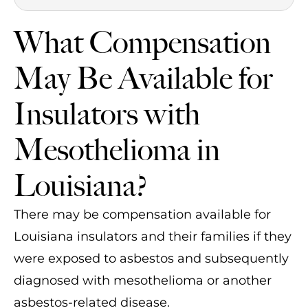
What Compensation
May Be Available for
Insulators with
Mesothelioma in
Louisiana?
There may be compensation available for
Louisiana insulators and their families if they
were exposed to asbestos and subsequently
diagnosed with mesothelioma or another
asbestos-related disease.