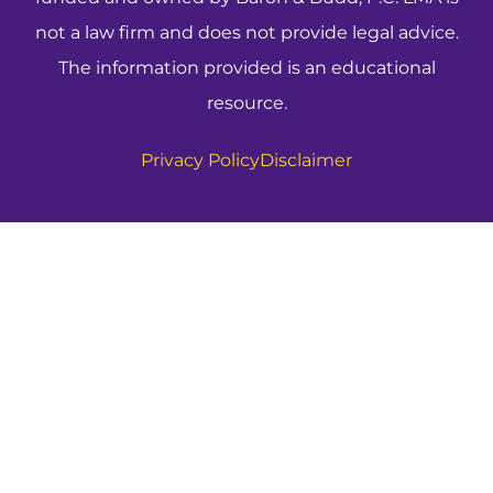
not a law firm and does not provide legal advice.
The information provided is an educational
resource.
Privacy Policy
Disclaimer