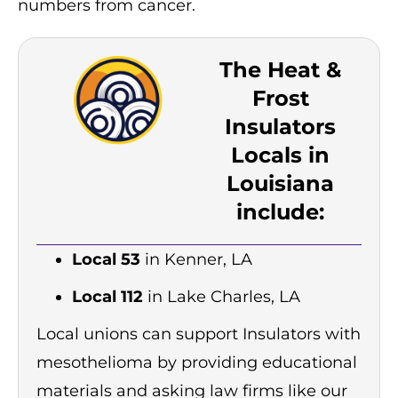
numbers from cancer.
The Heat &
Frost
Insulators
Locals in
Louisiana
include:
Local 53
in Kenner, LA
Local 112
in Lake Charles, LA
Local unions can support Insulators with
mesothelioma by providing educational
materials and asking law firms like our