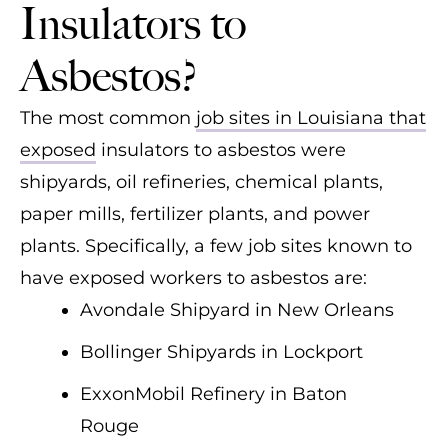
Insulators to
Asbestos?
The most common
job sites in Louisiana that
exposed
insulators to asbestos were
shipyards, oil refineries, chemical plants,
paper mills, fertilizer plants, and power
plants. Specifically, a few job sites known to
have exposed workers to asbestos are:
Avondale Shipyard in New Orleans
Bollinger Shipyards in Lockport
ExxonMobil Refinery in Baton
Rouge