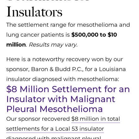
Insulators
The settlement range for mesothelioma and
lung cancer patients is
$500,000 to $10
million
.
Results may vary
.
Here is a noteworthy recovery won by our
sponsor, Baron & Budd P.C., for a Louisiana
insulator diagnosed with mesothelioma:
$8 Million Settlement for an
Insulator with Malignant
Pleural Mesothelioma
Our sponsor recovered
$8 million in total
settlements for a Local 53 insulator
diagnosed with malignant pleural