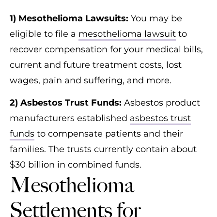
1) Mesothelioma Lawsuits:
You may be
eligible to file a
mesothelioma lawsuit
to
recover compensation for your medical bills,
current and future treatment costs, lost
wages, pain and suffering, and more.
2) Asbestos Trust Funds:
Asbestos product
manufacturers established
asbestos trust
funds
to compensate patients and their
families. The trusts currently contain about
$30 billion in combined funds.
Mesothelioma
Settlements for