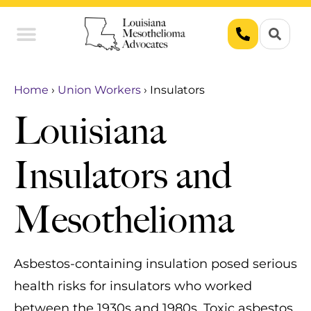
Union Workers
Asbestos Exposure
Home
›
Union Workers
›
Insulators
Louisiana
Insulators and
Mesothelioma
Asbestos-containing insulation posed serious
health risks for insulators who worked
between the 1930s and 1980s. Toxic asbestos