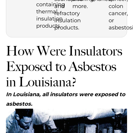
containing
and
more.
colon
thermal
refractory
cancer,
insulation
insulation
or
products.
products.
asbestosi
How Were Insulators
Exposed to Asbestos
in Louisiana?
In Louisiana, all insulators were exposed to
asbestos.