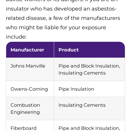
insulator who has developed an asbestos-
related disease, a few of the manufacturers
who might be liable for your exposure
include:
Manufacturer
Product
Johns Manville
Pipe and Block Insulation,
Insulating Cements
Owens-Corning
Pipe Insulation
Combustion
Insulating Cements
Engineering
Fiberboard
Pipe and Block Insulation,