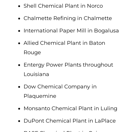
Shell Chemical Plant in Norco
Chalmette Refining in Chalmette
International Paper Mill in Bogalusa
Allied Chemical Plant in Baton
Rouge
Entergy Power Plants throughout
Louisiana
Dow Chemical Company in
Plaquemine
Monsanto Chemical Plant in Luling
DuPont Chemical Plant in LaPlace