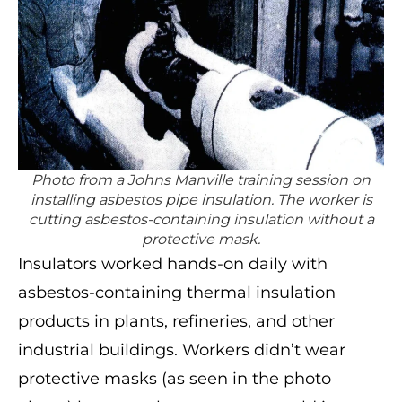
Photo from a Johns Manville training session on
installing asbestos pipe insulation. The worker is
cutting asbestos-containing insulation without a
protective mask.
Insulators worked hands-on daily with
asbestos-containing thermal insulation
products in plants, refineries, and other
industrial buildings. Workers didn’t wear
protective masks (as seen in the photo