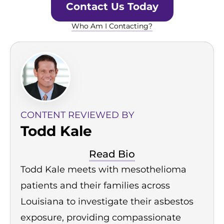
Contact Us Today
Who Am I Contacting?
CONTENT REVIEWED BY
Todd Kale
Read Bio
Todd Kale meets with mesothelioma
patients and their families across
Louisiana to investigate their asbestos
exposure, providing compassionate