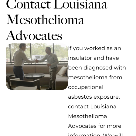
Contact Louisiana
Mesothelioma
Advocates
If you worked as an
insulator and have
been diagnosed with
mesothelioma from
occupational
asbestos exposure,
contact Louisiana
Mesothelioma
Advocates for more
information. We will