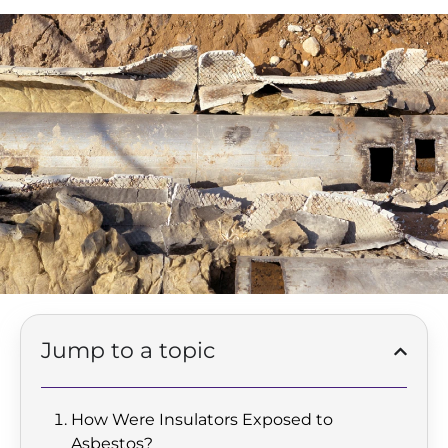
Jump to a topic
How Were Insulators Exposed to
Asbestos?