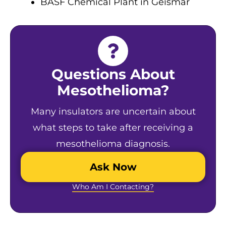
BASF Chemical Plant in Geismar
Questions About
Mesothelioma?
Many insulators are uncertain about
what steps to take after receiving a
mesothelioma diagnosis.
Ask Now
Who Am I Contacting?