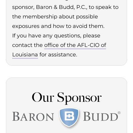
sponsor, Baron & Budd, P.C., to speak to
the membership about possible
exposures and how to avoid them.
If you have any questions, please
contact the
office of the AFL-CIO of
Louisiana
for assistance.
Our Sponsor