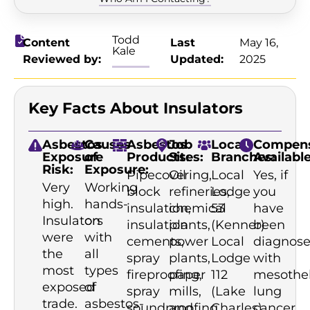
Todd
Content
Last
May 16,
Kale
Reviewed by:
Updated:
2025
Key Facts About Insulators
Asbestos
Causes
Asbestos
Job
Local
Compens
Exposure
of
Products:
Sites:
Branches:
Available
Risk:
Exposure:
Pipecovering,
Oil
Local
Yes, if
Very
Working
block
refineries,
Lodge
you
high.
hands-
insulation,
chemical
53
have
Insulators
on
insulation
plants,
(Kenner)
been
were
with
cements,
power
Local
diagnos
the
all
spray
plants,
Lodge
with
most
types
fireproofing,
paper
112
mesothe
exposed
of
spray
mills,
(Lake
lung
trade.
asbestos-
soundproofing,
and
Charles)
cancer,