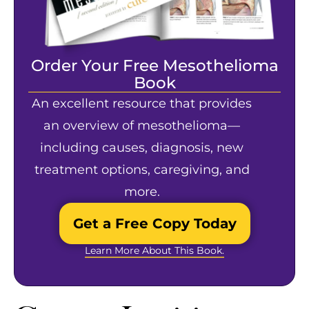
Order Your Free Mesothelioma
Book
An excellent resource that provides
an overview of mesothelioma—
including causes, diagnosis, new
treatment options, caregiving, and
more.
Get a Free Copy Today
Learn More About This Book.