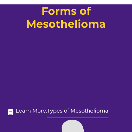
Forms of
Mesothelioma
Learn More:
Types of Mesothelioma