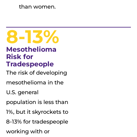
than women.
8-13%
Mesothelioma
Risk for
Tradespeople
The risk of developing
mesothelioma in the
U.S. general
population is less than
1%, but it skyrockets to
8-13% for tradespeople
working with or