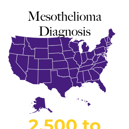
Mesothelioma
Diagnosis
2,500 to