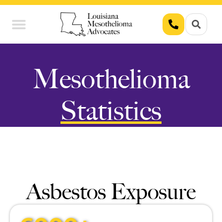
Union Workers
Asbestos Exposure
Mesothelioma
Statistics
Asbestos Exposure