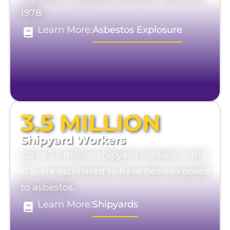
1978.
Learn More:
Asbestos Explosure
3.5 MILLION
Shipyard Workers
Up to 3.5 million shipyard workers in the
U.S. are estimated to have been exposed
to asbestos.
Learn More:
Shipyards