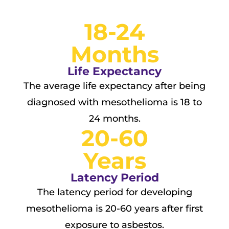
18-24
Months
Life Expectancy
The average life expectancy after being
diagnosed with mesothelioma is 18 to
24 months.
20-60
Years
Latency Period
The latency period for developing
mesothelioma is 20-60 years after first
exposure to asbestos.