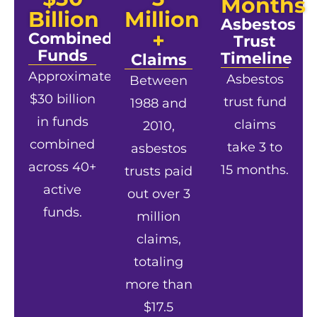
Months
Billion
Million
Asbestos
+
Combined
Trust
Funds
Timeline
Claims
Approximately
Asbestos
Between
$30 billion
trust fund
1988 and
in funds
claims
2010,
combined
take 3 to
asbestos
across 40+
15 months.
trusts paid
active
out over 3
funds.
million
claims,
totaling
more than
$17.5