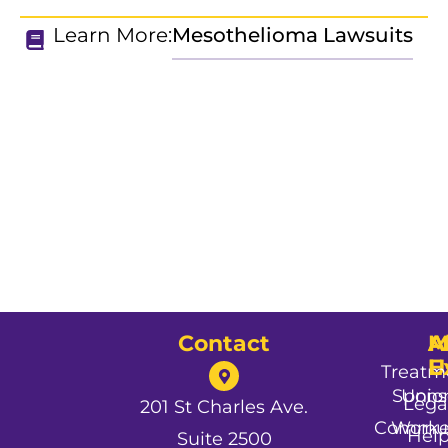
Learn More:
Mesothelioma Lawsuits
Contact
A
M
A
U
E
Treatm
Spons
Unio
Lega
201 St Charles Ave.
Commun
Worke
Hel
Suite 2500