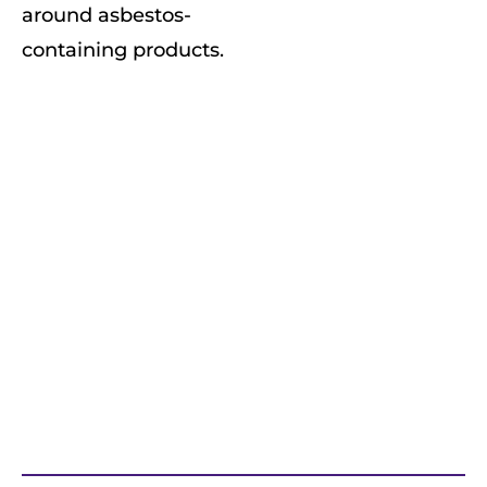
around asbestos-
containing products.