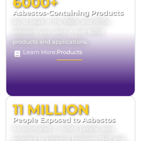
6000+
Asbestos-Containing Products
By its peak in the 1960s and 1970s,
asbestos was used in over 6,000
products and applications.
Learn More:
Products
11 MILLION
People Exposed to Asbestos
An estimated 11 million people were
exposed to asbestos between 1940 and