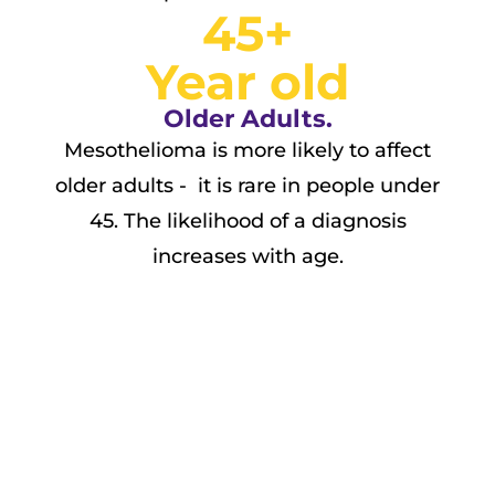
45+
Year old
Older Adults.
Mesothelioma is more likely to affect
older adults - it is rare in people under
45. The likelihood of a diagnosis
increases with age.