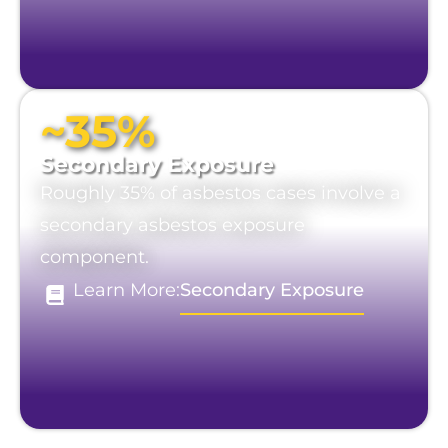
~35%
Secondary Exposure
Roughly 35% of asbestos cases involve a
secondary asbestos exposure
component.
Learn More:
Secondary Exposure