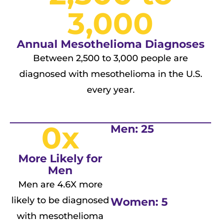
3,000
Annual Mesothelioma Diagnoses
Between 2,500 to 3,000 people are
diagnosed with mesothelioma in the U.S.
every year.
0
x
Men: 25
More Likely for
Men
Men are 4.6X more
likely to be diagnosed
Women: 5
with mesothelioma