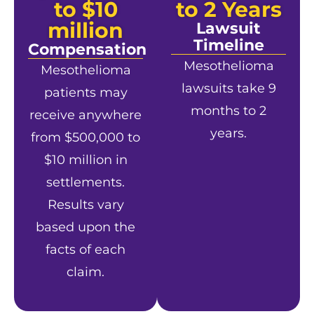
to $10
to 2 Years
million
Lawsuit
Timeline
Compensation
Mesothelioma
Mesothelioma
lawsuits take 9
patients may
months to 2
receive anywhere
years.
from $500,000 to
$10 million in
settlements.
Results vary
based upon the
facts of each
claim.