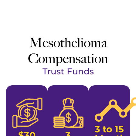
Mesothelioma
Compensation
Trust Funds
3 to 15
$30
3