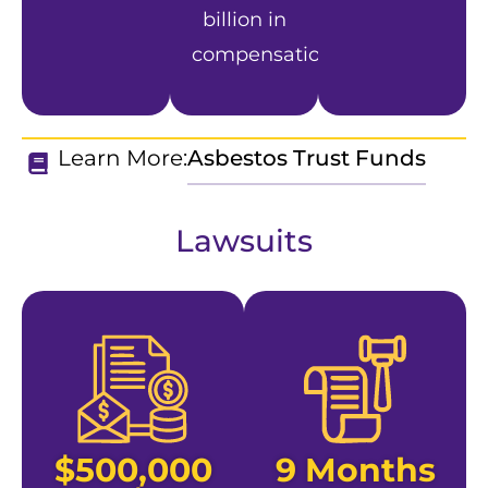
billion in
compensation.
Learn More:
Asbestos Trust Funds
Lawsuits
$500,000
9 Months