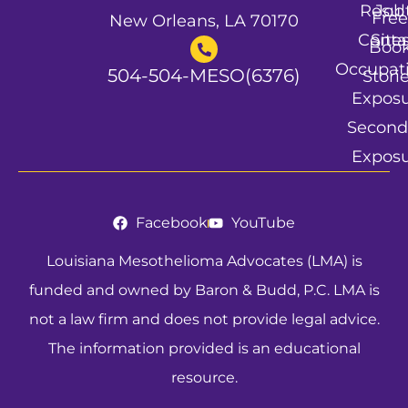
Resul
Job
Free
New Orleans, LA 70170
Conta
Site
Boo
Occupat
504-504-MESO(6376)
Stori
Expos
Second
Expos
Facebook
YouTube
Louisiana Mesothelioma Advocates (LMA) is
funded and owned by Baron & Budd, P.C. LMA is
not a law firm and does not provide legal advice.
The information provided is an educational
resource.