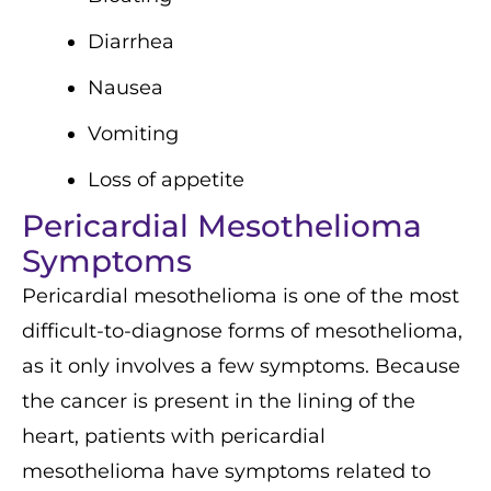
Diarrhea
Nausea
Vomiting
Loss of appetite
Pericardial Mesothelioma
Symptoms
Pericardial mesothelioma is one of the most
difficult-to-diagnose forms of mesothelioma,
as it only involves a few symptoms. Because
the cancer is present in the lining of the
heart, patients with pericardial
mesothelioma have symptoms related to