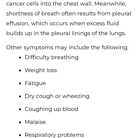
cancer cells into the chest wall. Meanwhile,
shortness of breath often results from pleural
effusion, which occurs when excess fluid
builds up in the pleural linings of the lungs.
Other symptoms may include the following:
Difficulty breathing
Weight loss
Fatigue
Dry cough or wheezing
Coughing up blood
Malaise
Respiratory problems