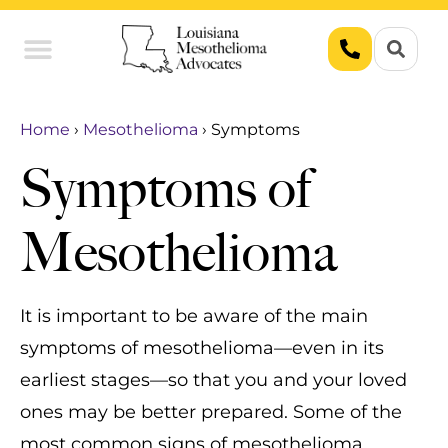
Union Workers
Asbestos Exposure
Home
›
Mesothelioma
›
Symptoms
Symptoms of
Mesothelioma
It is important to be aware of the main
symptoms of mesothelioma—even in its
earliest stages—so that you and your loved
ones may be better prepared. Some of the
most common signs of mesothelioma