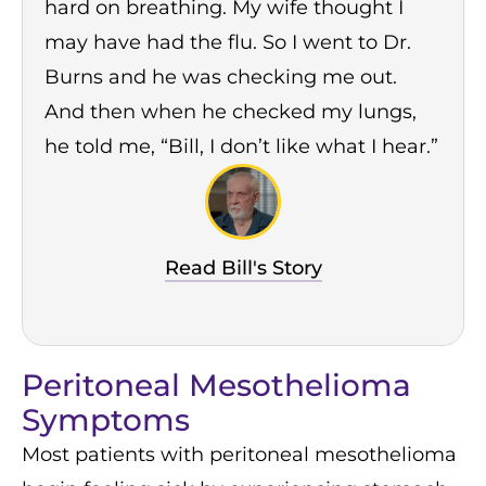
hard on breathing. My wife thought I
may have had the flu. So I went to Dr.
Burns and he was checking me out.
And then when he checked my lungs,
he told me, “Bill, I don’t like what I hear.”
Read Bill's Story
Peritoneal Mesothelioma
Symptoms
Most patients with peritoneal mesothelioma