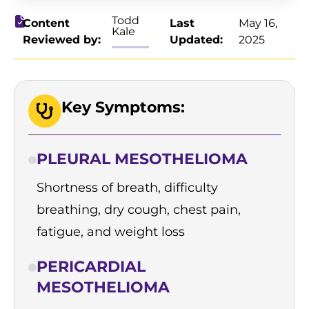
Todd
Content
Last
May 16,
Kale
Reviewed by:
Updated:
2025
Key Symptoms:
PLEURAL MESOTHELIOMA
Shortness of breath, difficulty
breathing, dry cough, chest pain,
fatigue, and weight loss
PERICARDIAL
MESOTHELIOMA