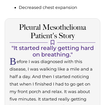
Decreased chest expansion
Pleural Mesothelioma
Patient's Story
"It started really getting hard
on breathing."
B
efore I was diagnosed with this
disease, I was walking like a mile and a
half a day. And then I started noticing
that when I finished I had to go get on
my front porch and relax. It was about
five minutes. It started really getting