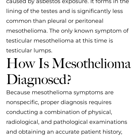
caused by asbestos exposure. It forms in the
lining of the testes and is significantly less
common than pleural or peritoneal
mesothelioma. The only known symptom of
testicular mesothelioma at this time is
testicular lumps.
How Is Mesothelioma
Diagnosed?
Because mesothelioma symptoms are
nonspecific, proper diagnosis requires
conducting a combination of physical,
radiological, and pathological examinations
and obtaining an accurate patient history,