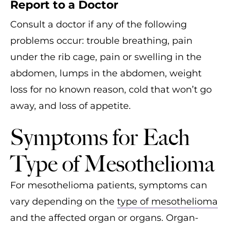
Report to a Doctor
Consult a doctor if any of the following
problems occur: trouble breathing, pain
under the rib cage, pain or swelling in the
abdomen, lumps in the abdomen, weight
loss for no known reason, cold that won’t go
away, and loss of appetite.
Symptoms for Each
Type of Mesothelioma
For mesothelioma patients, symptoms can
vary depending on the
type of mesothelioma
and the affected organ or organs. Organ-