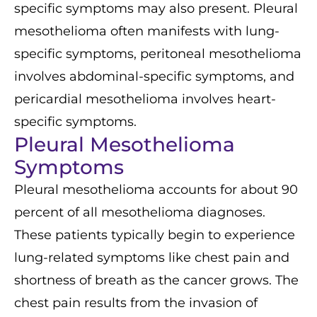
specific symptoms may also present. Pleural
mesothelioma often manifests with lung-
specific symptoms, peritoneal mesothelioma
involves abdominal-specific symptoms, and
pericardial mesothelioma involves heart-
specific symptoms.
Pleural Mesothelioma
Symptoms
Pleural mesothelioma accounts for about 90
percent of all mesothelioma diagnoses.
These patients typically begin to experience
lung-related symptoms like chest pain and
shortness of breath as the cancer grows. The
chest pain results from the invasion of