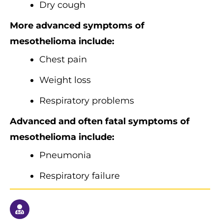
Dry cough
More advanced symptoms of
mesothelioma include:
Chest pain
Weight loss
Respiratory problems
Advanced and often fatal symptoms of
mesothelioma include:
Pneumonia
Respiratory failure