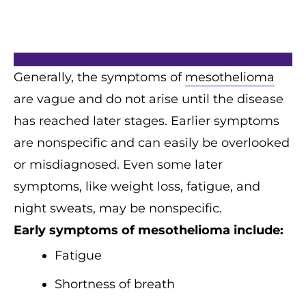
Generally, the symptoms of
mesothelioma
are vague and do not arise until the disease
has reached later stages. Earlier symptoms
are nonspecific and can easily be overlooked
or misdiagnosed. Even some later
symptoms, like weight loss, fatigue, and
night sweats, may be nonspecific.
Early symptoms of mesothelioma include:
Fatigue
Shortness of breath