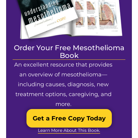
Order Your Free Mesothelioma
Book
An excellent resource that provides
an overview of mesothelioma—
including causes, diagnosis, new
treatment options, caregiving, and
more.
Get a Free Copy Today
Learn More About This Book.