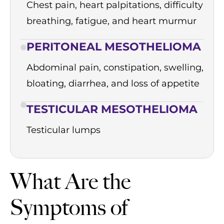
Chest pain, heart palpitations, difficulty
breathing, fatigue, and heart murmur
PERITONEAL MESOTHELIOMA
Abdominal pain, constipation, swelling,
bloating, diarrhea, and loss of appetite
TESTICULAR MESOTHELIOMA
Testicular lumps
What Are the
Symptoms of