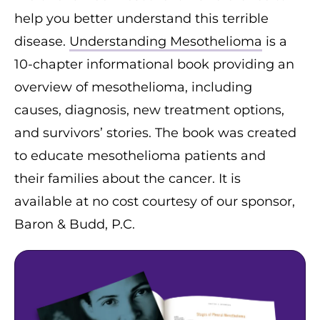
help you better understand this terrible
disease.
Understanding Mesothelioma
is a
10-chapter informational book providing an
overview of mesothelioma, including
causes, diagnosis, new treatment options,
and survivors’ stories. The book was created
to educate mesothelioma patients and
their families about the cancer. It is
available at no cost courtesy of our sponsor,
Baron & Budd, P.C.