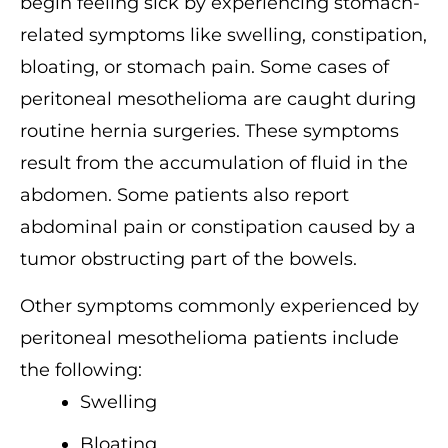
begin feeling sick by experiencing stomach-
related symptoms like swelling, constipation,
bloating, or stomach pain. Some cases of
peritoneal mesothelioma are caught during
routine hernia surgeries. These symptoms
result from the accumulation of fluid in the
abdomen. Some patients also report
abdominal pain or constipation caused by a
tumor obstructing part of the bowels.
Other symptoms commonly experienced by
peritoneal mesothelioma patients include
the following:
Swelling
Bloating