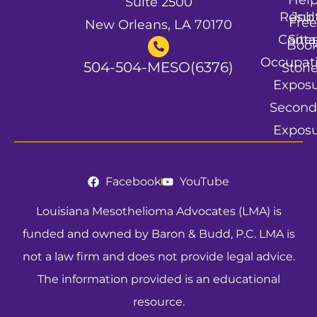
Suite 2500
Resul
Job
Free
New Orleans, LA 70170
Conta
Site
Boo
Occupat
504-504-MESO(6376)
Stori
Expos
Second
Expos
Facebook
YouTube
Louisiana Mesothelioma Advocates (LMA) is
funded and owned by Baron & Budd, P.C. LMA is
not a law firm and does not provide legal advice.
The information provided is an educational
resource.