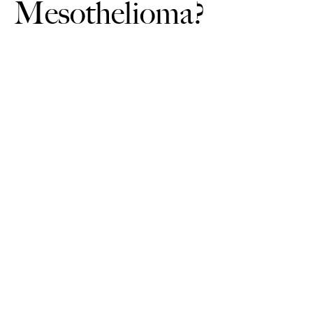
Mesothelioma?