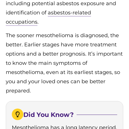
including potential asbestos exposure and
identification of
asbestos-related
occupations
.
The sooner mesothelioma is diagnosed, the
better. Earlier stages have more treatment
options and a better prognosis. It’s important
to know the main symptoms of
mesothelioma, even at its earliest stages, so
you and your loved ones can be better
prepared.
Did You Know?
Mesothelioma has a long latency period,