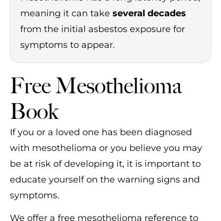
meaning it can take
several decades
from the initial asbestos exposure for
symptoms to appear.
Free Mesothelioma
Book
If you or a loved one has been diagnosed
with mesothelioma or you believe you may
be at risk of developing it, it is important to
educate yourself on the warning signs and
symptoms.
We offer a free mesothelioma reference to