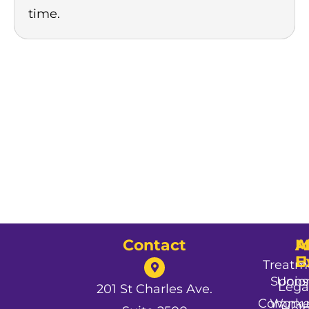
time.
Contact
A
M
A
U
E
Treatm
Spons
Unio
Lega
201 St Charles Ave.
Commun
Worke
Hel