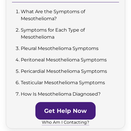
What Are the Symptoms of
Mesothelioma?
Symptoms for Each Type of
Mesothelioma
Pleural Mesothelioma Symptoms
Peritoneal Mesothelioma Symptoms
Pericardial Mesothelioma Symptoms
Testicular Mesothelioma Symptoms
How Is Mesothelioma Diagnosed?
Get Help Now
Who Am I Contacting?