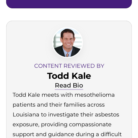
CONTENT REVIEWED BY
Todd Kale
Read Bio
Todd Kale meets with mesothelioma
patients and their families across
Louisiana to investigate their asbestos
exposure, providing compassionate
support and guidance during a difficult