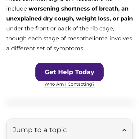
include
worsening shortness of breath, an
unexplained dry cough, weight loss, or pain
under the front or back of the rib cage,
though each stage of mesothelioma involves
a different set of symptoms.
Get Help Today
Who Am I Contacting?
Jump to a topic