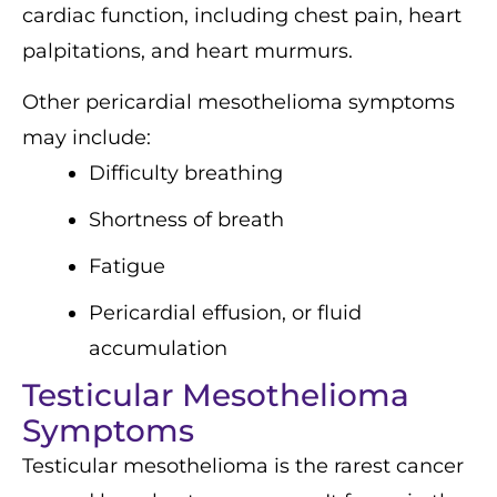
cardiac function, including chest pain, heart
palpitations, and heart murmurs.
Other pericardial mesothelioma symptoms
may include:
Difficulty breathing
Shortness of breath
Fatigue
Pericardial effusion, or fluid
accumulation
Testicular Mesothelioma
Symptoms
Testicular mesothelioma is the rarest cancer