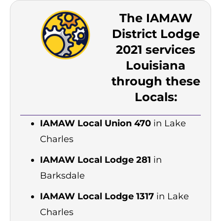
The IAMAW
District Lodge
2021 services
Louisiana
through these
Locals:
IAMAW Local Union 470
in Lake
Charles
IAMAW Local Lodge 281
in
Barksdale
IAMAW Local Lodge 1317
in Lake
Charles