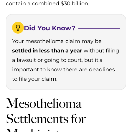
contain a combined $30 billion.
Did You Know?
Your mesothelioma claim may be
settled in less than a year
without filing
a lawsuit or going to court, but it’s
important to know there are deadlines
to file your claim.
Mesothelioma
Settlements for