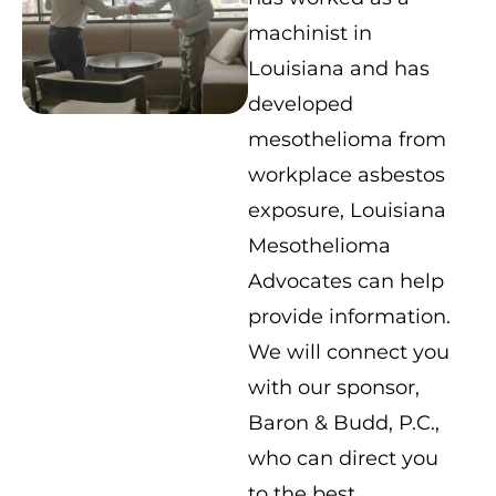
machinist in
Louisiana and has
developed
mesothelioma from
workplace asbestos
exposure, Louisiana
Mesothelioma
Advocates can help
provide information.
We will connect you
with our sponsor,
Baron & Budd, P.C.,
who can direct you
to the best