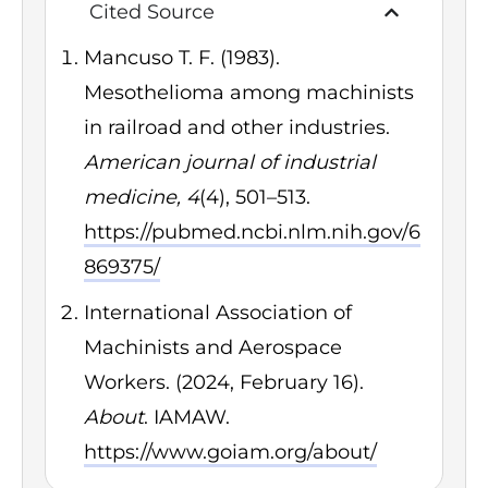
Cited Source
Mancuso T. F. (1983).
Mesothelioma among machinists
in railroad and other industries.
American journal of industrial
medicine, 4
(4), 501–513.
https://pubmed.ncbi.nlm.nih.gov/6
869375/
International Association of
Machinists and Aerospace
Workers. (2024, February 16).
About
. IAMAW.
https://www.goiam.org/about/