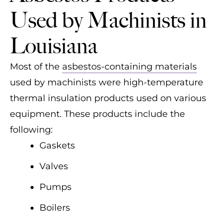
Used by Machinists in
Louisiana
Most of the
asbestos-containing materials
used by machinists were high-temperature
thermal insulation products used on various
equipment. These products include the
following:
Gaskets
Valves
Pumps
Boilers