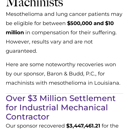
Machinists
Mesothelioma and lung cancer patients may
be eligible for between
$500,000 and $10
million
in compensation for their suffering.
However, results vary and are not
guaranteed.
Here are some noteworthy recoveries won
by our sponsor, Baron & Budd, P.C., for
machinists with mesothelioma in Louisiana.
Over $3 Million Settlement
for Industrial Mechanical
Contractor
Our sponsor recovered
$3,447,461.21
for the