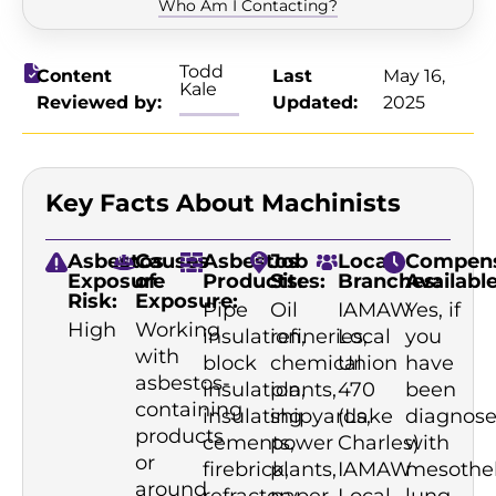
Who Am I Contacting?
Todd
Content
Last
May 16,
Kale
Reviewed by:
Updated:
2025
Key Facts About Machinists
Asbestos
Causes
Asbestos
Job
Local
Compens
Exposure
of
Products:
Sites:
Branches:
Available
Risk:
Exposure:
Pipe
Oil
IAMAW
Yes, if
High
Working
insulation,
refineries,
Local
you
with
block
chemical
Union
have
asbestos-
insulation,
plants,
470
been
containing
insulating
shipyards,
(Lake
diagnos
products
cements,
power
Charles)
with
or
firebrick,
plants,
IAMAW
mesothe
around