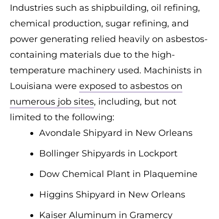
Industries such as shipbuilding, oil refining,
chemical production, sugar refining, and
power generating relied heavily on asbestos-
containing materials due to the high-
temperature machinery used. Machinists in
Louisiana were
exposed to asbestos on
numerous job sites
, including, but not
limited to the following:
Avondale Shipyard in New Orleans
Bollinger Shipyards in Lockport
Dow Chemical Plant in Plaquemine
Higgins Shipyard in New Orleans
Kaiser Aluminum in Gramercy