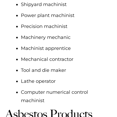
Shipyard machinist
Power plant machinist
Precision machinist
Machinery mechanic
Machinist apprentice
Mechanical contractor
Tool and die maker
Lathe operator
Computer numerical control
machinist
Asbestos Products