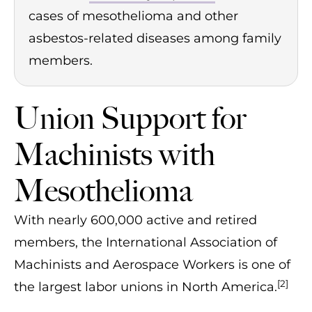
cases of mesothelioma and other
asbestos-related diseases among family
members.
Union Support for
Machinists with
Mesothelioma
With nearly 600,000 active and retired
members, the International Association of
Machinists and Aerospace Workers is one of
[2]
the largest labor unions in North America.