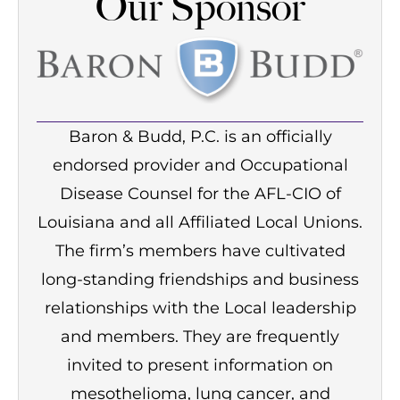
Our Sponsor
Baron & Budd, P.C. is an officially
endorsed provider and Occupational
Disease Counsel for the AFL-CIO of
Louisiana and all Affiliated Local Unions.
The firm’s members have cultivated
long-standing friendships and business
relationships with the Local leadership
and members. They are frequently
invited to present information on
mesothelioma, lung cancer, and