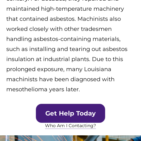
maintained high-temperature machinery
that contained asbestos. Machinists also
worked closely with other tradesmen
handling asbestos-containing materials,
such as installing and tearing out asbestos
insulation at industrial plants. Due to this
prolonged exposure, many Louisiana
machinists have been diagnosed with
mesothelioma years later.
Get Help Today
Who Am I Contacting?