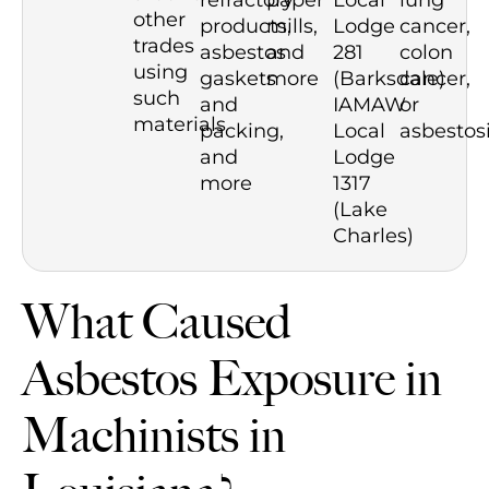
refractory
paper
Local
lung
other
products,
mills,
Lodge
cancer,
trades
asbestos
and
281
colon
using
gaskets
more
(Barksdale)
cancer,
such
and
IAMAW
or
materials
packing,
Local
asbestosi
and
Lodge
more
1317
(Lake
Charles)
What Caused
Asbestos Exposure in
Machinists in