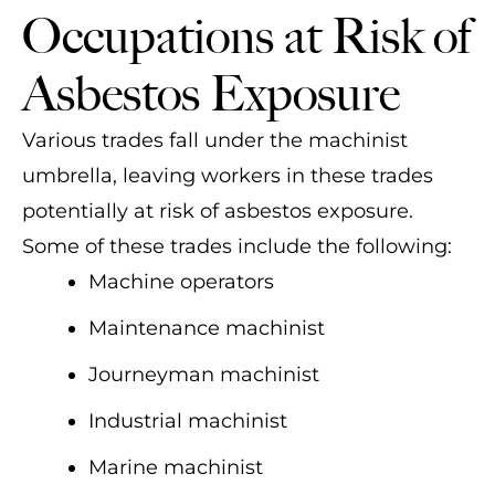
Occupations at Risk of
Asbestos Exposure
Various trades fall under the machinist
umbrella, leaving workers in these trades
potentially at risk of asbestos exposure.
Some of these trades include the following:
Machine operators
Maintenance machinist
Journeyman machinist
Industrial machinist
Marine machinist