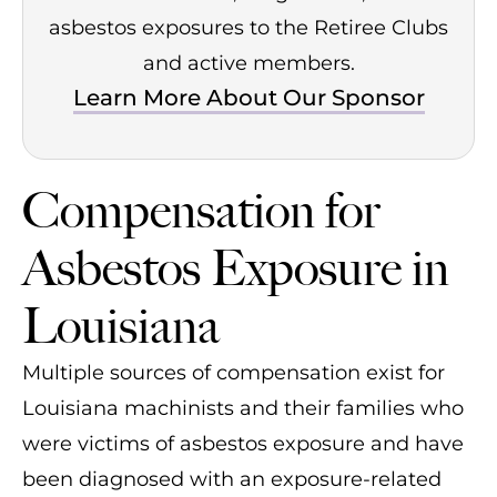
asbestos exposures to the Retiree Clubs
and active members.
Learn More About Our Sponsor
Compensation for
Asbestos Exposure in
Louisiana
Multiple sources of compensation exist for
Louisiana machinists and their families who
were victims of asbestos exposure and have
been diagnosed with an exposure-related