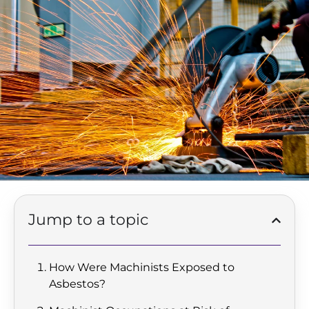
Jump to a topic
How Were Machinists Exposed to
Asbestos?