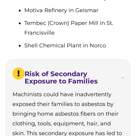
Motiva Refinery in Geismar
Tembec (Crown) Paper Mill in St.
Francisville
Shell Chemical Plant in Norco
Risk of Secondary
Exposure to Families
Machinists could have inadvertently
exposed their families to asbestos by
bringing home asbestos fibers on their
clothing, tools, equipment, hair, and
skin. This
secondary exposure
has led to