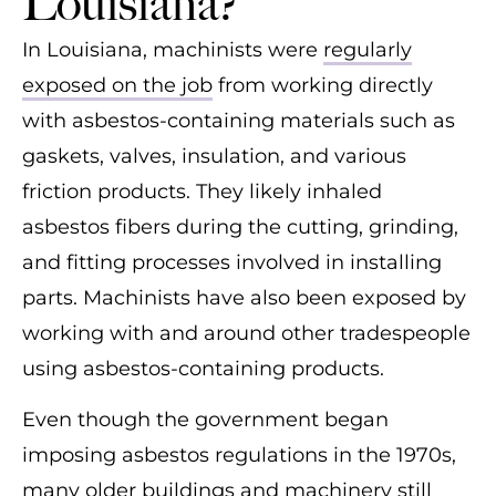
Louisiana?
In Louisiana, machinists were
regularly
exposed on the job
from working directly
with asbestos-containing materials such as
gaskets, valves, insulation, and various
friction products. They likely inhaled
asbestos fibers during the cutting, grinding,
and fitting processes involved in installing
parts. Machinists have also been exposed by
working with and around other tradespeople
using asbestos-containing products.
Even though the government began
imposing asbestos regulations in the 1970s,
many older buildings and machinery still