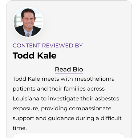
CONTENT REVIEWED BY
Todd Kale
Read Bio
Todd Kale meets with mesothelioma
patients and their families across
Louisiana to investigate their asbestos
exposure, providing compassionate
support and guidance during a difficult
time.