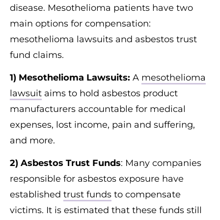
disease. Mesothelioma patients have two
main options for compensation:
mesothelioma lawsuits and asbestos trust
fund claims.
1) Mesothelioma Lawsuits:
A
mesothelioma
lawsuit
aims to hold asbestos product
manufacturers accountable for medical
expenses, lost income, pain and suffering,
and more.
2) Asbestos Trust Funds
: Many companies
responsible for asbestos exposure have
established
trust funds
to compensate
victims. It is estimated that these funds still