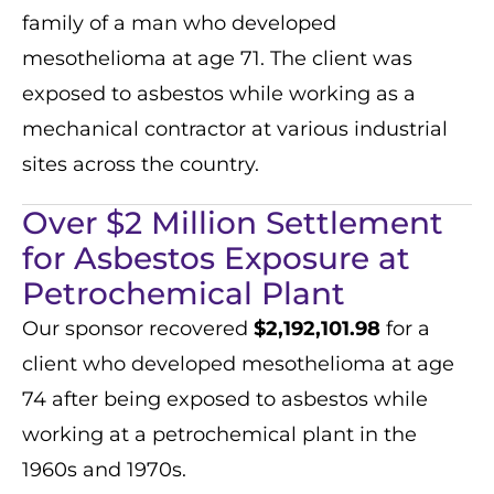
family of a man who developed
mesothelioma at age 71. The client was
exposed to asbestos while working as a
mechanical contractor at various industrial
sites across the country.
Over $2 Million Settlement
for Asbestos Exposure at
Petrochemical Plant
Our sponsor recovered
$2,192,101.98
for a
client who developed mesothelioma at age
74 after being exposed to asbestos while
working at a petrochemical plant in the
1960s and 1970s.