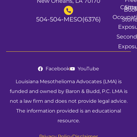
Free
New Orleans, LA 70170
Conta
Site
Boo
Occupat
504-504-MESO(6376)
Stori
Expos
Second
Expos
Facebook
YouTube
Louisiana Mesothelioma Advocates (LMA) is
funded and owned by Baron & Budd, P.C. LMA is
not a law firm and does not provide legal advice.
The information provided is an educational
resource.
Privacy Policy
Disclaimer