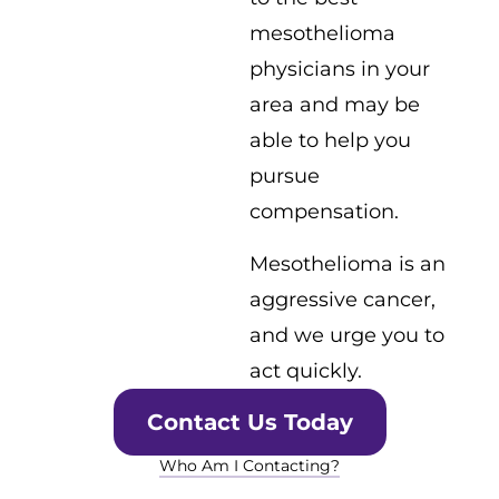
mesothelioma
physicians in your
area and may be
able to help you
pursue
compensation.
Mesothelioma is an
aggressive cancer,
and we urge you to
act quickly.
Contact Us Today
Who Am I Contacting?