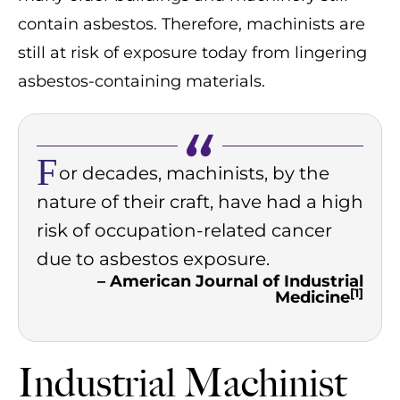
contain asbestos. Therefore, machinists are
still at risk of exposure today from lingering
asbestos-containing materials.
F
or decades, machinists, by the
nature of their craft, have had a high
risk of occupation-related cancer
due to asbestos exposure.
– American Journal of Industrial
[1]
Medicine
Industrial Machinist