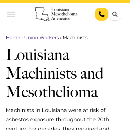
Union Workers
Asbestos Exposure
Home
›
Union Workers
›
Machinists
Louisiana
Machinists and
Mesothelioma
Machinists in Louisiana were at risk of
asbestos exposure throughout the 20th
century. For decades, they repaired and