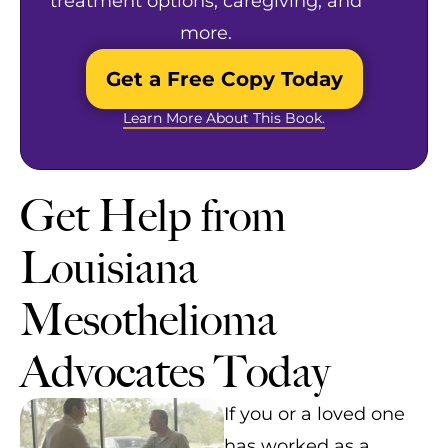
treatment options, caregiving, and
more.
Get a Free Copy Today
Learn More About This Book.
Get Help from
Louisiana
Mesothelioma
Advocates Today
If you or a loved one
has worked as a