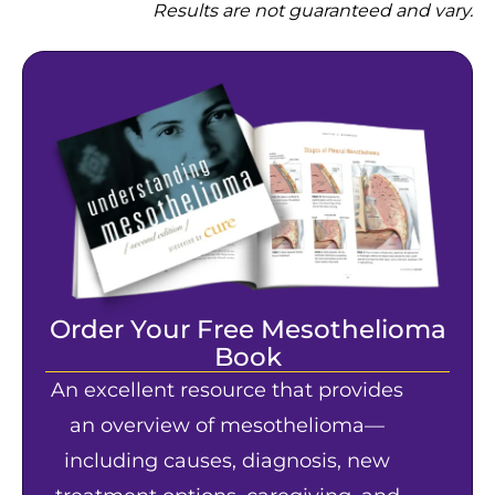
Results are not guaranteed and vary.
Order Your Free Mesothelioma
Book
An excellent resource that provides
an overview of mesothelioma—
including causes, diagnosis, new