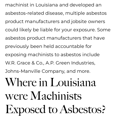
machinist in Louisiana and developed an
asbestos-related disease, multiple asbestos
product manufacturers and jobsite owners
could likely be liable for your exposure. Some
asbestos product manufacturers that have
previously been held accountable for
exposing machinists to asbestos include
W.R. Grace & Co., A.P. Green Industries,
Johns-Manville Company, and more.
Where in Louisiana
were Machinists
Exposed to Asbestos?