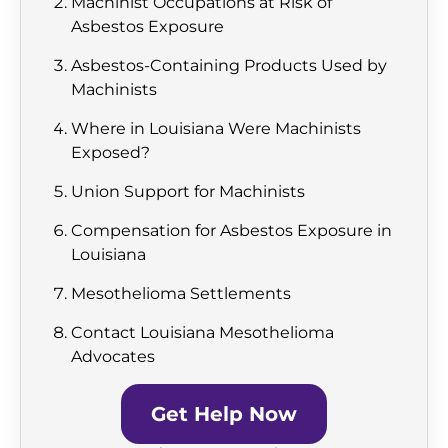
Machinist Occupations at Risk of
Asbestos Exposure
Asbestos-Containing Products Used by
Machinists
Where in Louisiana Were Machinists
Exposed?
Union Support for Machinists
Compensation for Asbestos Exposure in
Louisiana
Mesothelioma Settlements
Contact Louisiana Mesothelioma
Advocates
Get Help Now