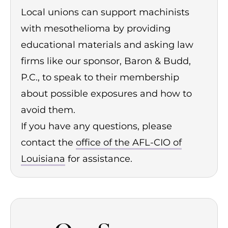
Local unions can support machinists
with mesothelioma by providing
educational materials and asking law
firms like our sponsor, Baron & Budd,
P.C., to speak to their membership
about possible exposures and how to
avoid them.
If you have any questions, please
contact the
office of the AFL-CIO of
Louisiana
for assistance.