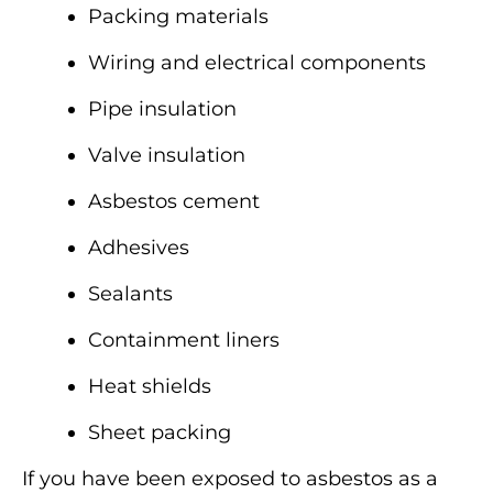
Packing materials
Wiring and electrical components
Pipe insulation
Valve insulation
Asbestos cement
Adhesives
Sealants
Containment liners
Heat shields
Sheet packing
If you have been exposed to asbestos as a