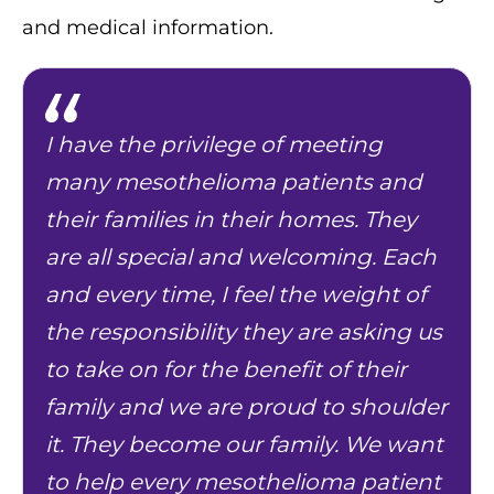
and medical information.
I have the privilege of meeting
many mesothelioma patients and
their families in their homes. They
are all special and welcoming. Each
and every time, I feel the weight of
the responsibility they are asking us
to take on for the benefit of their
family and we are proud to shoulder
it. They become our family. We want
to help every mesothelioma patient