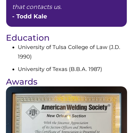
that contacts us.
- Todd Kale
Education
University of Tulsa College of Law (J.D.
1990)
University of Texas (B.B.A. 1987)
Awards