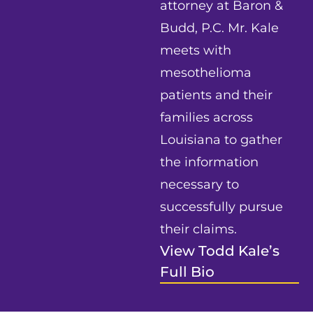
attorney at Baron &
Budd, P.C. Mr. Kale
meets with
mesothelioma
patients and their
families across
Louisiana to gather
the information
necessary to
successfully pursue
their claims.
View Todd Kale’s
Full Bio