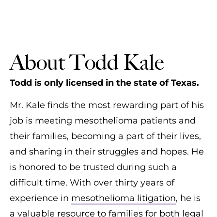
About Todd Kale
Todd is only licensed in the state of Texas.
Mr. Kale finds the most rewarding part of his
job is meeting mesothelioma patients and
their families, becoming a part of their lives,
and sharing in their struggles and hopes. He
is honored to be trusted during such a
difficult time. With over thirty years of
experience in
mesothelioma litigation
, he is
a valuable resource to families for both legal