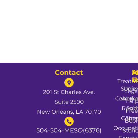
Contact
A
M
A
U
E
Treatm
Spons
Unio
Lega
201 St Charles Ave.
Commun
Worke
Hel
Suite 2500
Resul
Job
Free
New Orleans, LA 70170
Conta
Site
Boo
Occupat
504-504-MESO(6376)
Stori