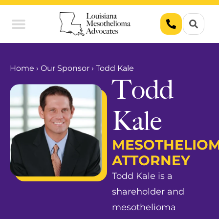
Union Workers
Asbestos Exposure
Home
›
Our Sponsor
›
Todd Kale
Todd
Kale
MESOTHELIO
ATTORNEY
Todd Kale is a
shareholder and
mesothelioma