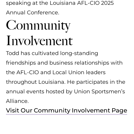
speaking at the Louisiana AFL-CIO 2025
Annual Conference.
Community
Involvement
Todd has cultivated long-standing
friendships and business relationships with
the AFL-CIO and Local Union leaders
throughout Louisiana. He participates in the
annual events hosted by Union Sportsmen’s
Alliance.
Visit Our Community Involvement Page
Todd Kale (middle) at the USA's
Todd Kale (left) at the 24th Annual Jerry
Todd Kale at the 2024 American
Inaugural UA South Central Pipe Trades
L. McManus Local 60 Fishing Rodeo
Welding Society Fishing Rodeo
Sporting Clays Shoot