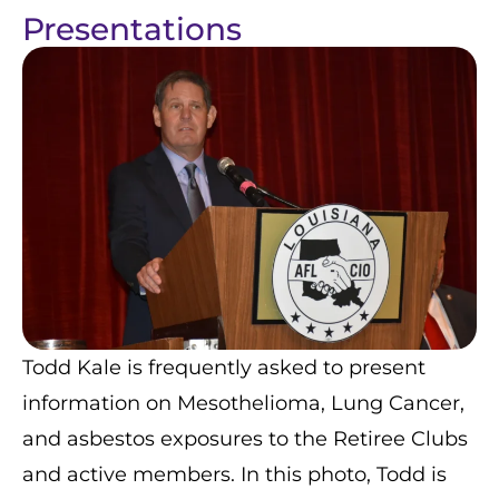
Presentations
Todd Kale is frequently asked to present
information on Mesothelioma, Lung Cancer,
and asbestos exposures to the Retiree Clubs
and active members. In this photo, Todd is