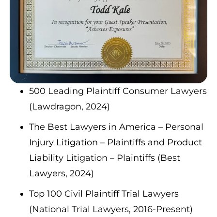
500 Leading Plaintiff Consumer Lawyers
(Lawdragon, 2024)
The Best Lawyers in America – Personal
Injury Litigation – Plaintiffs and Product
Liability Litigation – Plaintiffs (Best
Lawyers, 2024)
Top 100 Civil Plaintiff Trial Lawyers
(National Trial Lawyers, 2016-Present)