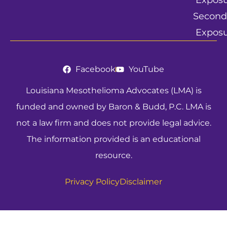
Expos
Second
Expos
Facebook
YouTube
Louisiana Mesothelioma Advocates (LMA) is
funded and owned by Baron & Budd, P.C. LMA is
not a law firm and does not provide legal advice.
The information provided is an educational
resource.
Privacy Policy
Disclaimer